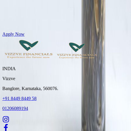
Get Personal Loans up to 10 Lakhs in just 5 minutes
Apply Now
INDIA
Vizzve
Banglore, Karnataka, 560076.
+91 8449 8449 58
01206089194