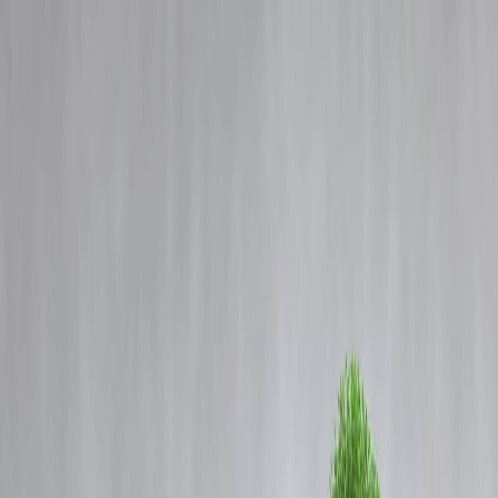
Blog
Details
JWST Captures Hidden Red Supergiant Moments Before Supernova
Explosion
‹
›
Home
Our Products
How We Work
About Us
Blogs
FAQ