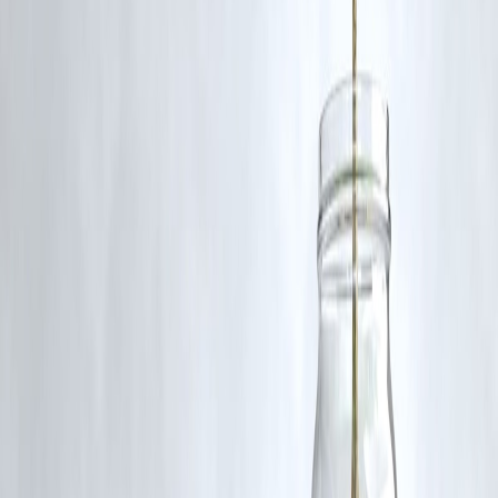
Follow us on social media:
Facebook
||
Linkedin
||
Instagram
🛡 Powered by Vizzve Financial
RBI-Registered Loan Partner | 10 Lakh+ Customers |
₹600 Cr+ Disbursed
#JWST #RedSupergiant #Supernova #SN2025pht #NGC1637
#Astronomy #SpaceNews #SupernovaResearch
#JamesWebbSpaceTelescope #Astrophysics
Disclaimer: This article may include third-party images, videos, or
content that belong to their respective owners. Such materials are use
under Fair Dealing provisions of Section 52 of the Indian Copyright
Act, 1957, strictly for purposes such as news reporting, commentary,
criticism, research, and education.
Vizzve and India Dhan do not claim ownership of any third-party
content, and no copyright infringement is intended. All proprietary
rights remain with the original owners.
Additionally, no monetary compensation has been paid or will be pai
for such usage.
If you are a copyright holder and believe your work has been used
without appropriate credit or authorization, please contact us at
grievance@vizzve.com
. We will review your concern and take promp
corrective action in good faith...
Read more