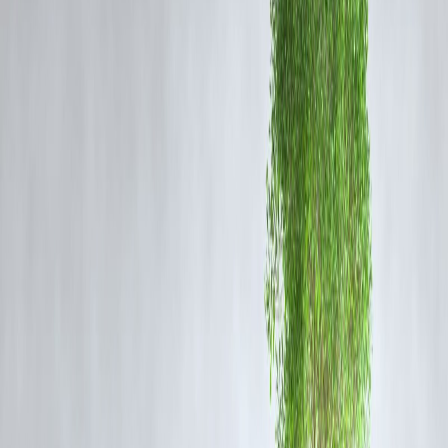
Implications for Stellar Evolution
The identification of SN2025pht's progenitor provides critical data on
the life cycle of massive stars. It confirms that red supergiants can
indeed be progenitors of supernovae, a hypothesis that has been
debated among astronomers. This discovery also suggests that many
supernovae may originate from stars hidden by dust, emphasizing the
importance of infrared observations in studying stellar evolution.
The Role of JWST in Modern Astronomy
JWST's advanced infrared instruments, such as MIRI and NIRCam,
have revolutionized our ability to observe distant and obscured cosmi
objects. By capturing detailed images and spectra, JWST allows
astronomers to study the composition, structure, and behavior of stars
and galaxies in unprecedented detail.
FAQ
Q1: What is a red supergiant?
A red supergiant is a massive star in the late stages of its evolution,
characterized by a large size and red hue. These stars have exhausted
the hydrogen in their cores and are undergoing fusion of heavier