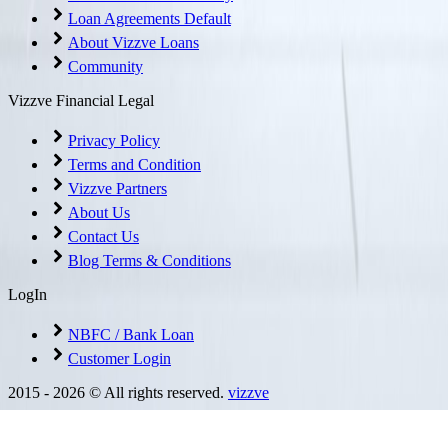
Loan Agreements Default
About Vizzve Loans
Community
Vizzve Financial Legal
Privacy Policy
Terms and Condition
Vizzve Partners
About Us
Contact Us
Blog Terms & Conditions
LogIn
NBFC / Bank Loan
Customer Login
2015 -
2026
© All rights reserved.
vizzve