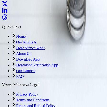
Quick Links
Home
Our Products
How Vizzve Work
About Us
Download App
Download Verification App
Our Partners
FAQ
Vizzve Microseva Legal
Privacy Policy
Terms and Conditions
Return and Refund Policy