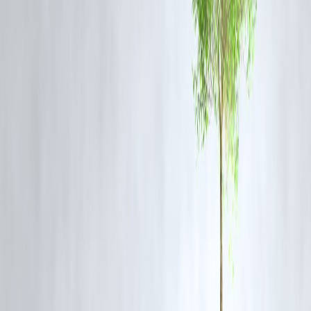
elements.
Q2: Why is this discovery significant?
This is the first time JWST has detected a supernova progenitor star,
providing direct evidence that red supergiants can lead to supernova
explosions. It also highlights the role of dust in obscuring such events,
underscoring the importance of infrared observations.
Q3: How does JWST differ from other telescopes?
Unlike optical telescopes, JWST observes the universe in infrared
wavelengths, allowing it to see through cosmic dust and study objects
that are otherwise hidden. This capability enables JWST to capture
detailed images of distant and faint astronomical phenomena.
Q4: What is the significance of SN2025pht?
SN2025pht is a Type II supernova resulting from the collapse of a
massive red supergiant star. Its study provides valuable insights into t
processes leading to supernova explosions and the evolution of
massive stars.
Q5: How does this discovery impact our understanding of the
universe?
By observing the final stages of a massive star's life, this discovery
enhances our understanding of stellar evolution and the mechanisms
behind supernova explosions, which are crucial for the formation of
heavy elements in the universe.
Published on : 9th October
Published by : Reddy kumar
www.vizzve.com
||
www.vizzveservices.com