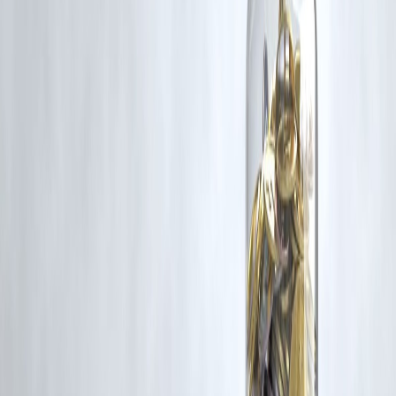
Trending Post
Latest Post
Our Product