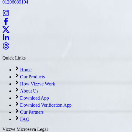
01206089194
Quick Links
Home
Our Products
How Vizzve Work
About Us
Download App
Download Verification App
Our Partners
FAQ
Vizzve Microseva Legal