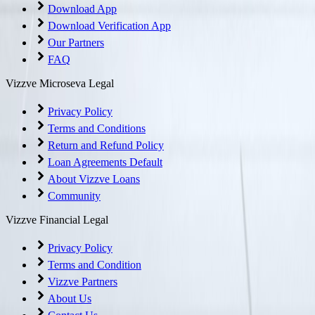
Download App
Download Verification App
Our Partners
FAQ
Vizzve Microseva Legal
Privacy Policy
Terms and Conditions
Return and Refund Policy
Loan Agreements Default
About Vizzve Loans
Community
Vizzve Financial Legal
Privacy Policy
Terms and Condition
Vizzve Partners
About Us