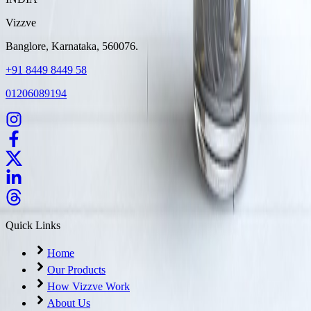
Vizzve
Banglore, Karnataka, 560076.
+91 8449 8449 58
01206089194
Quick Links
Home
Our Products
How Vizzve Work
About Us