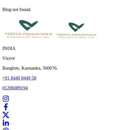
Blog not found.
INDIA
Vizzve
Banglore, Karnataka, 560076.
+91 8449 8449 58
01206089194
Home
Our Products
How We Work
About Us
Blogs
FAQ