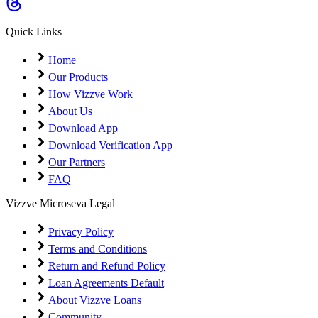
Coming Soon
Cibil Score
Quick Links
Login
Home
Our Products
How Vizzve Work
About Us
Download App
Download Verification App
Our Partners
FAQ
Vizzve Microseva Legal
Privacy Policy
Terms and Conditions
Return and Refund Policy
Loan Agreements Default
About Vizzve Loans
Community