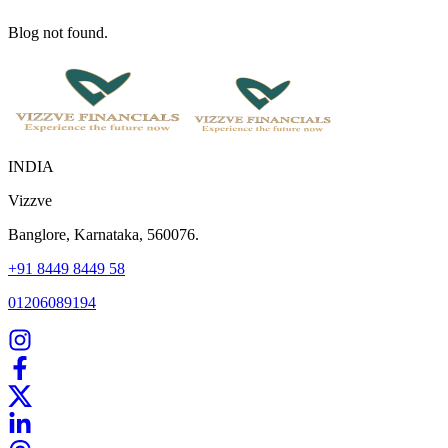
Blog not found.
INDIA
Vizzve
Banglore, Karnataka, 560076.
+91 8449 8449 58
01206089194
Home
Our Products
How We Work
About Us
Blogs
FAQ