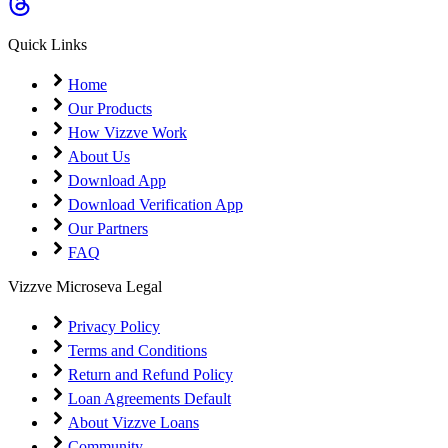
Coming Soon
Cibil Score
Quick Links
Login
Home
Our Products
How Vizzve Work
About Us
Download App
Download Verification App
Our Partners
FAQ
Vizzve Microseva Legal
Privacy Policy
Terms and Conditions
Return and Refund Policy
Loan Agreements Default
About Vizzve Loans
Community