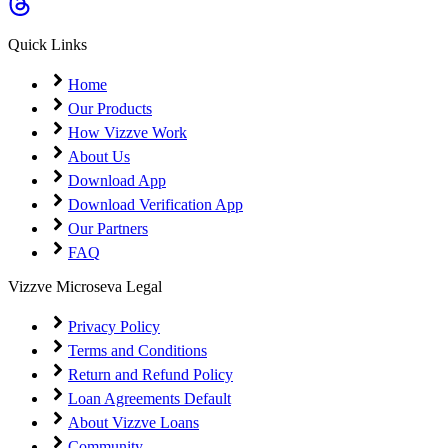
Quick Links
Home
Our Products
How Vizzve Work
About Us
Download App
Download Verification App
Our Partners
FAQ
Vizzve Microseva Legal
Privacy Policy
Terms and Conditions
Return and Refund Policy
Loan Agreements Default
About Vizzve Loans
Community