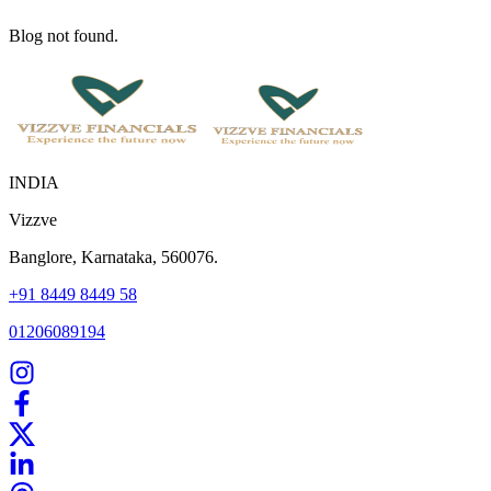
Blog not found.
INDIA
Vizzve
Banglore, Karnataka, 560076.
+91 8449 8449 58
01206089194