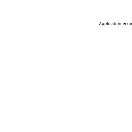
Application erro