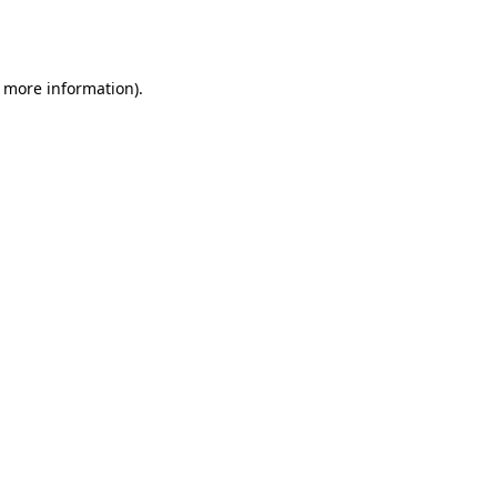
r more information).