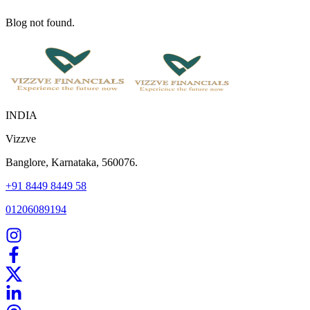
Blog not found.
INDIA
Vizzve
Banglore, Karnataka, 560076.
+91 8449 8449 58
01206089194
Home
Our Products
How We Work
About Us
Blogs
FAQ