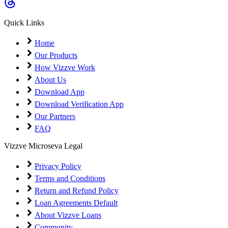
Coming Soon
Cibil Score
Quick Links
Login
Home
Our Products
How Vizzve Work
About Us
Download App
Download Verification App
Our Partners
FAQ
Vizzve Microseva Legal
Privacy Policy
Terms and Conditions
Return and Refund Policy
Loan Agreements Default
About Vizzve Loans
Community