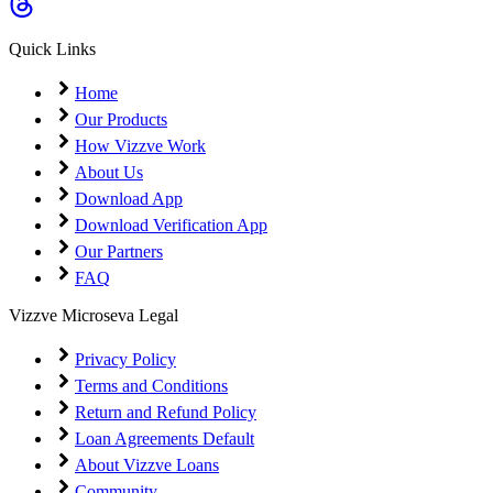
Coming Soon
Cibil Score
Quick Links
Login
Home
Our Products
How Vizzve Work
About Us
Download App
Download Verification App
Our Partners
FAQ
Vizzve Microseva Legal
Privacy Policy
Terms and Conditions
Return and Refund Policy
Loan Agreements Default
About Vizzve Loans
Community