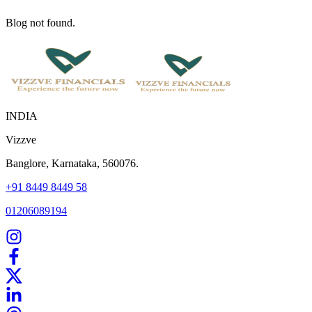
Blog not found.
INDIA
Vizzve
Banglore, Karnataka, 560076.
+91 8449 8449 58
01206089194
Home
Our Products
How We Work
About Us
Blogs
FAQ