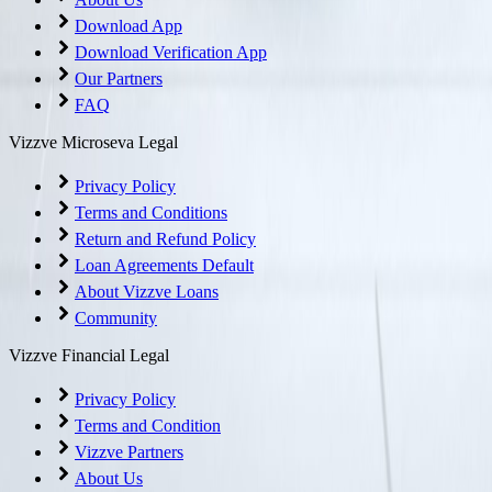
Download App
Download Verification App
Our Partners
FAQ
Vizzve Microseva Legal
Privacy Policy
Terms and Conditions
Return and Refund Policy
Loan Agreements Default
About Vizzve Loans
Community
Vizzve Financial Legal
Privacy Policy
Terms and Condition
Vizzve Partners
About Us