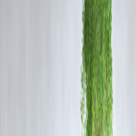
YTD Gain:
Approximately 64%
52-Week High:
₹168
Market Cap:
₹42,000 crore (approx.)
🔍
Why Is L&T Finance Rallying?
1.
Strong Q4 and FY25 Results
The company posted a sharp rise in net profit and a healthy loan book
growth, particularly in retail lending and rural finance.
2.
Deleveraging and Focused Strategy
L&T Finance’s pivot to a retail-focused model and reduction of
wholesale exposure has improved asset quality and investor
perception.
3.
Institutional Buying
Recent bulk deals and rising
mutual fund and FII participation
hav
fueled the rally, signaling long-term confidence.