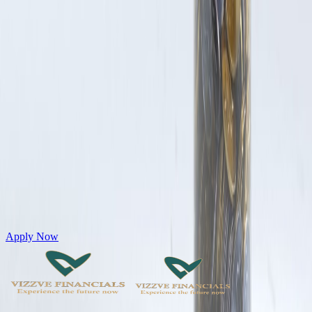
Get Personal Loans up to 10 Lakhs in just 5 minutes
Apply Now