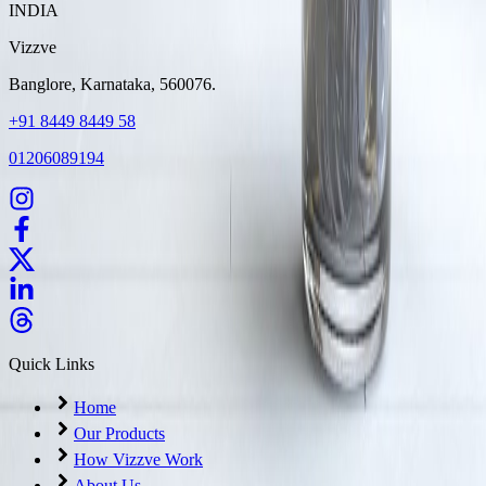
INDIA
Vizzve
Banglore, Karnataka, 560076.
+91 8449 8449 58
01206089194
Quick Links
Home
Our Products
How Vizzve Work
About Us