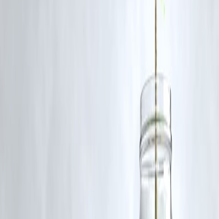
Q2. Is it a good time to buy L&T Finance shares?
While the trend is strong, investors may wait for a slight dip or
consolidation before entering, as RSI indicates overbought levels.
Q3. What is the long-term outlook for L&T Finance?
The outlook remains positive, driven by strategic restructuring, sector
tailwinds, and solid financial performance.
Q4. When did L&T Finance last hit this level?
The stock is now nearing its
2018 levels
, marking a 7-year high.
Q5. What risks should investors watch?
Rising interest rates, asset quality deterioration, or regulatory changes
in the NBFC space could impact the stock.
Published :
On 7th July
Published :
Pankaj
www.vizzve.com || www.vizzveservices.com
Follow us on social media: Facebook || Linkedin || Instagram
🛡 Powered by Vizzve Financial
RBI-Registered Loan Partner | 10 Lakh+ Customers |
₹600 Cr+ Disbursed
#LTFinance #StockMarketIndia #StockRally #FinanceStocks
#LTFinanceSharePrice #StockNews #BSE #NSE
Disclaimer: This article may include third-party images, videos, or
content that belong to their respective owners. Such materials are use