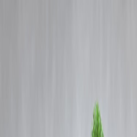
Blog
Details
L&T Finance nears new high after 7 years; stock zooms 64% from
January low.
‹
›
Home
Our Products
How We Work
About Us
Blogs
FAQ