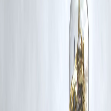
under Fair Dealing provisions of Section 52 of the Indian Copyright
Act, 1957, strictly for purposes such as news reporting, commentary,
criticism, research, and education.
Vizzve and India Dhan do not claim ownership of any third-party
content, and no copyright infringement is intended. All proprietary
rights remain with the original owners.
Additionally, no monetary compensation has been paid or will be pai
for such usage.
If you are a copyright holder and believe your work has been used
without appropriate credit or authorization, please contact us at
grievance@vizzve.com
. We will review your concern and take promp
corrective action in good faith...
Read more
Trending Post
Latest Post
Our Product