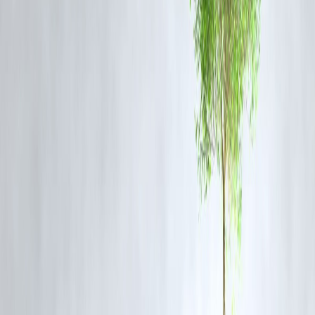
4.
Sector Re-Rating
The NBFC sector is seeing a re-rating amid stable interest rates and
improving credit demand in semi-urban and rural markets.
“L&T Finance’s disciplined execution of its ‘Lakshya
2026’ strategy is delivering results ahead of schedule,”
said a market analyst.
📊
Technical Outlook
Trend:
Strong bullish
Resistance Level:
₹168–₹170 (Multi-year high zone)
Support Level:
₹150
RSI:
Hovering near 75, indicating slightly overbought conditions
A
breakout above ₹170
may signal further upside toward ₹185 in th
medium term.
✅
FAQs:
Q1. Why is L&T Finance stock rising sharply?
The stock is rallying due to strong earnings, a shift to retail lending,
improving asset quality, and institutional buying support.