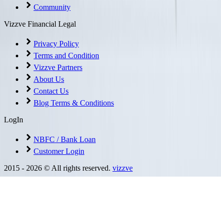
Community
Vizzve Financial Legal
Privacy Policy
Terms and Condition
Vizzve Partners
About Us
Contact Us
Blog Terms & Conditions
LogIn
NBFC / Bank Loan
Customer Login
2015 -
2026
© All rights reserved.
vizzve