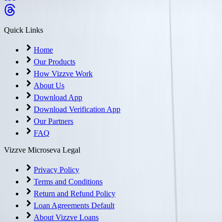
Quick Links
Home
Our Products
How Vizzve Work
About Us
Download App
Download Verification App
Our Partners
FAQ
Vizzve Microseva Legal
Privacy Policy
Terms and Conditions
Return and Refund Policy
Loan Agreements Default
About Vizzve Loans