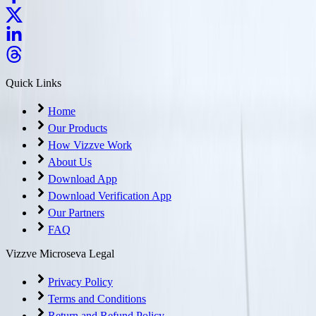
Quick Links
Home
Our Products
How Vizzve Work
About Us
Download App
Download Verification App
Our Partners
FAQ
Vizzve Microseva Legal
Privacy Policy
Terms and Conditions
Return and Refund Policy