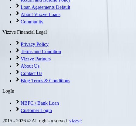
Loan Agreements Default
About Vizzve Loans
Community
Vizzve Financial Legal
Privacy Policy
Terms and Condition
Vizzve Partners
About Us
Contact Us
Blog Terms & Conditions
LogIn
NBFC / Bank Loan
Customer Login
2015 -
2026
© All rights reserved.
vizzve