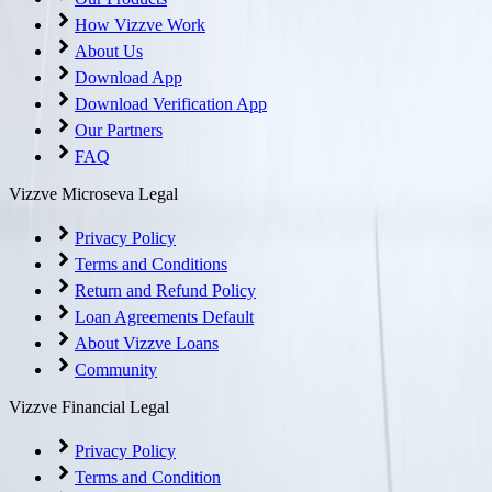
How Vizzve Work
About Us
Download App
Download Verification App
Our Partners
FAQ
Vizzve Microseva Legal
Privacy Policy
Terms and Conditions
Return and Refund Policy
Loan Agreements Default
About Vizzve Loans
Community
Vizzve Financial Legal
Privacy Policy
Terms and Condition