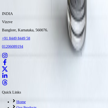
INDIA
Vizzve
Banglore, Karnataka, 560076.
+91 8449 8449 58
01206089194
Quick Links
Home
Our Products