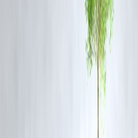
Have no live support
Delay approvals with zero explanation
Common Questions
Q1. Why does my loan get “stuck” on other apps?
Other apps often lack automated verification, or they batch process
manually. Vizzve uses
real-time APIs
for instant checks.
Q2. Can I get an alert if something is missing?
Yes. If your PAN or bank info needs correction, you’ll be notified
instantly via the tracker.
Q3. What if my loan gets rejected?
The tracker shows
why
it was rejected and suggests ways to re-apply
smarter.
Q4. Is this feature available 24/7?
Yes! Track your loan status anytime—day or night.
Never Stay in the Dark Again
Loan applications shouldn’t be black holes.
With
Vizzve Finance
, you get:
Instant visibility
Clear next steps
Peace of mind