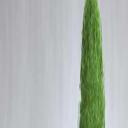
Vizzve Admin
Coming Soon
Cibil Score
You’ve filled in your details.
Login
Uploaded the documents.
Hit
"Apply."
But now your loan status just says
“processing”
for hours—or even
days.
Frustrating, right?
That’s why
Vizzve Finance
built something better: a
real-time loan
tracker
that puts
transparency
in your hands.
What Is the Vizzve Real-Time Loan
Tracker?
Unlike traditional lenders that keep you guessing, Vizzve’s tracker
gives you
live updates
at every step of your loan application:
Stage
What You See
✅ Application Received
Form submitted
🔍 KYC Verification
Under review
📊 Credit/Salary Check
In progress