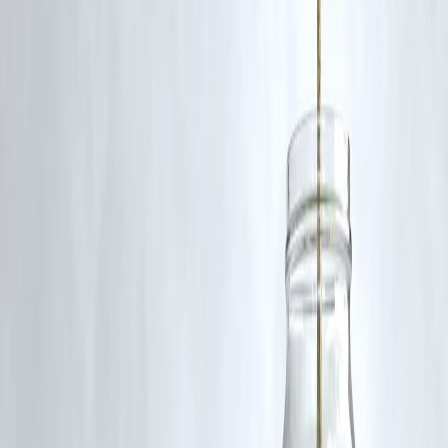
📲
Download Vizzve now
, apply stress-free, and track every second
of your loan journey—live.
Published on : 6th July
Published by : SMITA
www.vizzve.com
||
www.vizzveservices.com
Follow us on social media:
Facebook
||
Linkedin
||
Instagram
🛡 Powered by Vizzve Financial
RBI-Registered Loan Partner | 10 Lakh+ Customers |
₹600 Cr+ Disbursed.
#LoanStatusTracker #RealTimeLoanUpdates #VizzveFinance
#LoanTransparency #TrackMyLoan #InstantLoanIndia
#PersonalLoanApp #SmartBorrowing #FintechIndia
#LoanWithoutGuesswork
Disclaimer: This article may include third-party images, videos, or
content that belong to their respective owners. Such materials are use
under Fair Dealing provisions of Section 52 of the Indian Copyright
Act, 1957, strictly for purposes such as news reporting, commentary,
criticism, research, and education.
Vizzve and India Dhan do not claim ownership of any third-party
content, and no copyright infringement is intended. All proprietary
rights remain with the original owners.