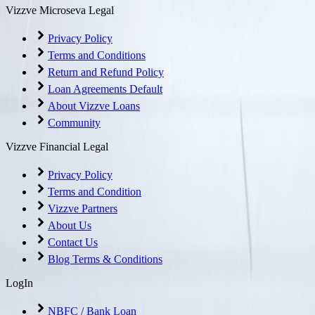
Vizzve Microseva Legal
Privacy Policy
Terms and Conditions
Return and Refund Policy
Loan Agreements Default
About Vizzve Loans
Community
Vizzve Financial Legal
Privacy Policy
Terms and Condition
Vizzve Partners
About Us
Contact Us
Blog Terms & Conditions
LogIn
NBFC / Bank Loan