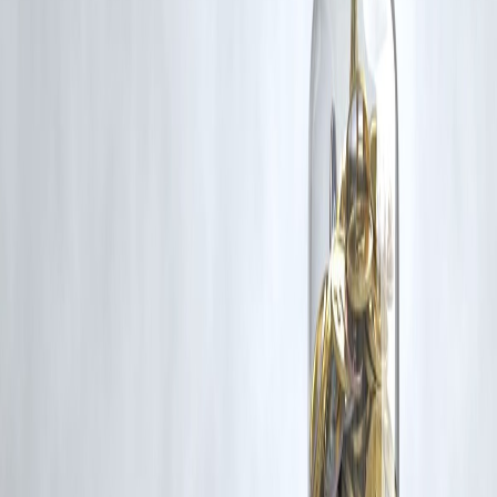
Additionally, no monetary compensation has been paid or will be pai
for such usage.
If you are a copyright holder and believe your work has been used
without appropriate credit or authorization, please contact us at
grievance@vizzve.com
. We will review your concern and take promp
corrective action in good faith...
Read more
Trending Post
Latest Post
Our Product