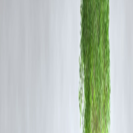
🔄 Approval Review
Decision time
💸 Disbursal in Process
Final stage
🟢
No more guessing. No more anxious refreshes. Just clarity.
How to Use the Tracker in Vizzve
Open the Vizzve App
Tap on
“My Loans”
Click on your loan application
See your real-time progress bar
Get
notifications at every stage
⚡
You’ll even be notified the moment your loan is approved or if more
info is needed.
Why It Matters
Traditional Lenders:
Leave you in the dark