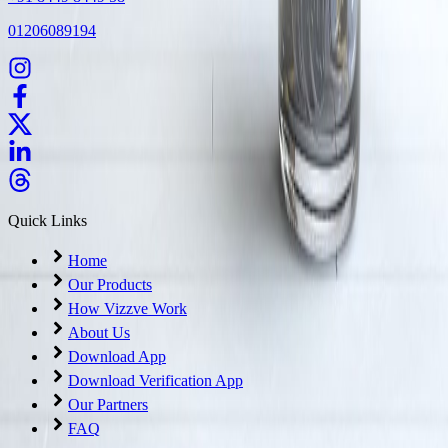
01206089194
Quick Links
Home
Our Products
How Vizzve Work
About Us
Download App
Download Verification App
Our Partners
FAQ