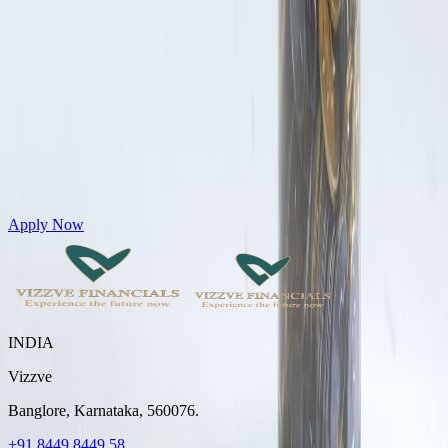
Get Personal Loans up to 10 Lakhs in just 5 minutes
Apply Now
INDIA
Vizzve
Banglore, Karnataka, 560076.
+91 8449 8449 58