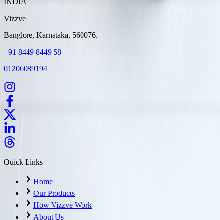
INDIA
Vizzve
Banglore, Karnataka, 560076.
+91 8449 8449 58
01206089194
Quick Links
Home
Our Products
How Vizzve Work
About Us