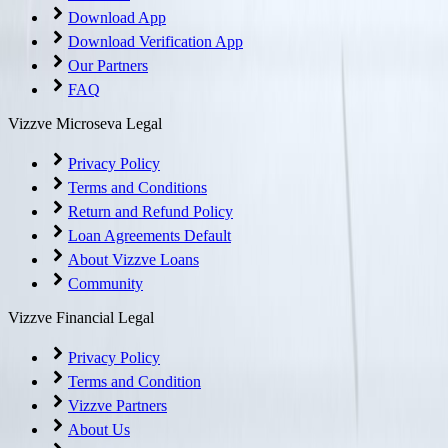
Download App
Download Verification App
Our Partners
FAQ
Vizzve Microseva Legal
Privacy Policy
Terms and Conditions
Return and Refund Policy
Loan Agreements Default
About Vizzve Loans
Community
Vizzve Financial Legal
Privacy Policy
Terms and Condition
Vizzve Partners
About Us