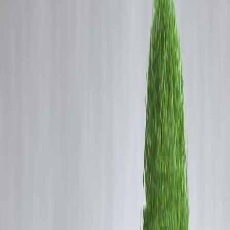
Coming Soon
Cibil Score
Login
Luxury Holidays on EMI? How
Travel Loans Are Powering
Young India’s Getaways
Vizzve Admin
How Travel Loans Are Redefining Luxury Holidays for Young
Indians
Travel has shifted from being a once-in-a-lifetime plan to a lifestyle
choice for young Indians. With rising disposable incomes, global
exposure through social media, and the desire for unique experiences,
millennials and Gen Z are no longer waiting decades to enjoy luxury
holidays. Instead, they are turning to
travel loans
—a financial tool th
is reshaping how Indians approach leisure and luxury.
Why Travel Loans Are Trending in India