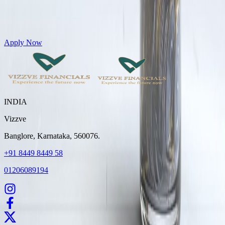
Get Personal Loans up to 10 Lakhs in just 5 minutes
Apply Now
INDIA
Vizzve
Banglore, Karnataka, 560076.
+91 8449 8449 58
01206089194