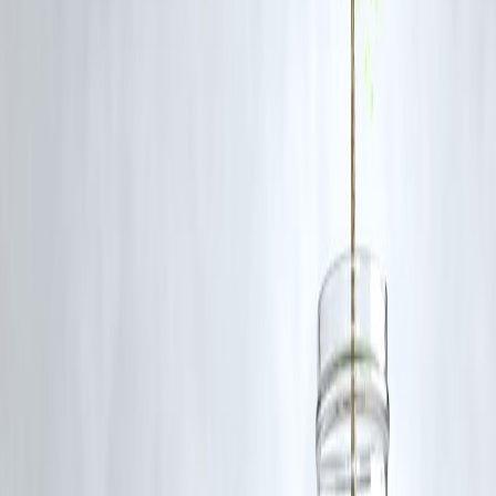
1. What is a travel loan?
A travel loan is a type of personal loan specifically designed to fund
travel-related expenses such as flight tickets, accommodation,
sightseeing, and luxury experiences.
2. How is a travel loan different from using a credit card?
Credit cards are convenient for immediate expenses but often carry
higher interest rates if balances are not cleared on time. Travel loans,
on the other hand, offer fixed EMIs, structured repayment, and can be
more affordable for larger travel costs.
3. Who can apply for a travel loan in India?
Salaried employees, self-employed professionals, and entrepreneurs
with a steady income can apply. Eligibility usually depends on income
age, and credit score.
4. Can I get a travel loan without collateral?
Yes. Most travel loans are unsecured, meaning you don’t need to
pledge assets like property or gold.
5. What expenses can a travel loan cover?
A travel loan can cover international/domestic flight tickets, hotel
bookings, food, sightseeing, shopping, and even travel insurance.
Published on : 26th August
Published by : SMITA
www.vizzve.com
||
www.vizzveservices.com
Follow us on social media:
Facebook
||
Linkedin
||
Instagram
🛡 Powered by Vizzve Financial