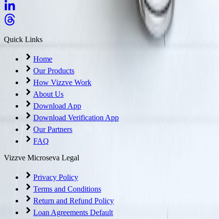
Quick Links
Home
Our Products
How Vizzve Work
About Us
Download App
Download Verification App
Our Partners
FAQ
Vizzve Microseva Legal
Privacy Policy
Terms and Conditions
Return and Refund Policy
Loan Agreements Default