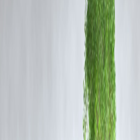
Instant Access to Funds
Travel loans offer quick approval and disbursement, allowing young
professionals to book international trips without dipping into long-ter
savings.
Luxury Made Affordable
Exotic destinations like Maldives, Paris, or Switzerland are no longer
out of reach. EMIs spread the cost over manageable installments,
making luxury vacations possible.
Zero-Collateral Borrowing
Unlike traditional loans, travel loans are usually unsecured, so
borrowers don’t need to pledge gold, property, or investments.
Flexible Repayment Options
Many banks and fintech platforms offer EMIs tailored to individual
incomes, easing the repayment burden.
Special Festive & Seasonal Offers
During festive seasons or travel fairs, lenders often provide discounte
interest rates for holiday loans, attracting more young borrowers.
Risks to Keep in Mind
High-Interest Rates
: Travel loans typically have higher interest rates
compared to education or home loans.
Debt Stress
: Borrowing for luxury trips without a repayment plan ca
create financial pressure.
Impulse Borrowing
: Easy approvals can encourage unnecessary