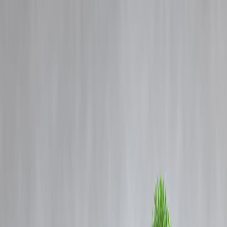
Blog
Details
Luxury Holidays on EMI? How Travel Loans Are Powering Young
India’s Getaways
‹
›
Home
Our Products
How We Work
About Us
Blogs
FAQ