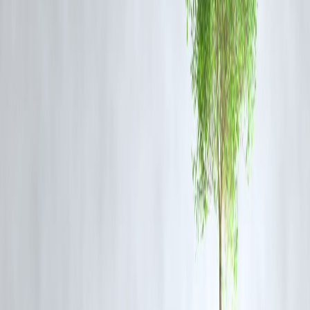
spending.
Smart Borrowing Tips for Young Travelers
✅ Compare lenders and interest rates before choosing a loan.
✅ Borrow only for essential travel expenses; avoid overborrowing.
✅ Ensure EMI fits comfortably within your budget (ideally < 20% of
income).
✅ Consider travel insurance to safeguard against cancellations or
medical emergencies.
✅ Use credit responsibly; a strong repayment record improves future
loan eligibility.
Conclusion
Travel loans are revolutionizing the way young Indians experience th
world. What was once a distant dream—luxury international holidays
—is now within reach, thanks to smart financing options. However,
borrowing should always be balanced with financial discipline. When
used wisely, travel loans can make your dream holiday a reality—
without leaving you in debt.
FAQs