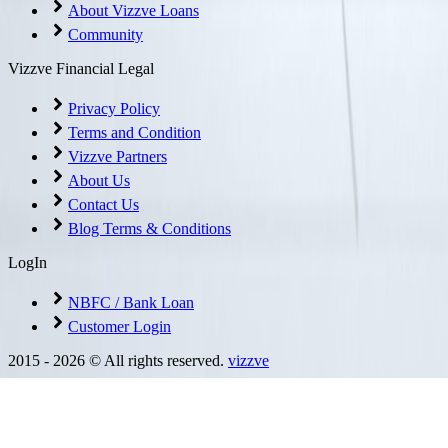
About Vizzve Loans
Community
Vizzve Financial Legal
Privacy Policy
Terms and Condition
Vizzve Partners
About Us
Contact Us
Blog Terms & Conditions
LogIn
NBFC / Bank Loan
Customer Login
2015 -
2026
© All rights reserved.
vizzve