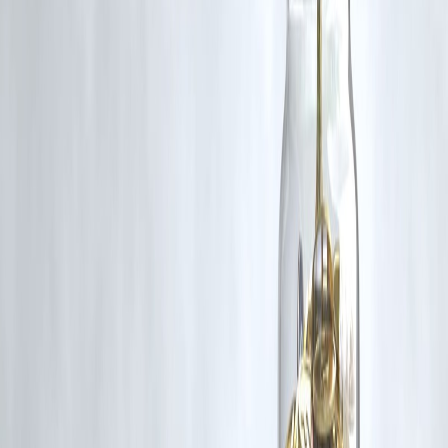
RBI-Registered Loan Partner | 10 Lakh+ Customers |
₹600 Cr+ Disbursed
https://play.google.com/store/apps/details?
id=com.vizzve_micro_seva&pcampaignid=web_share
#TravelLoans #LuxuryHolidays #YoungIndia #FinanceTips
#SmartBorrowing #VizzveFinance #HolidayLoans #LuxuryTravel
Disclaimer: This article may include third-party images, videos, or
content that belong to their respective owners. Such materials are use
under Fair Dealing provisions of Section 52 of the Indian Copyright
Act, 1957, strictly for purposes such as news reporting, commentary,
criticism, research, and education.
Vizzve and India Dhan do not claim ownership of any third-party
content, and no copyright infringement is intended. All proprietary
rights remain with the original owners.
Additionally, no monetary compensation has been paid or will be pai
for such usage.
If you are a copyright holder and believe your work has been used
without appropriate credit or authorization, please contact us at
grievance@vizzve.com
. We will review your concern and take promp
corrective action in good faith...
Read more