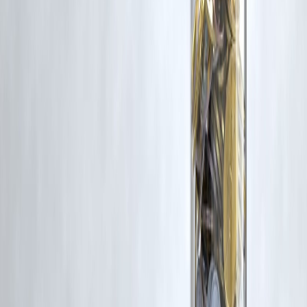
Trending Post
Latest Post
Our Product