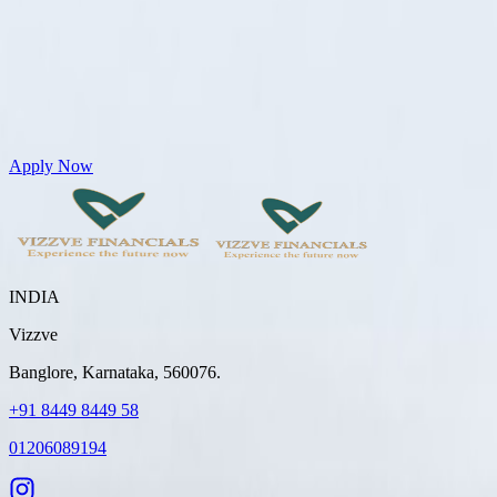
Get Personal Loans up to 10 Lakhs in just 5 minutes
Apply Now
INDIA
Vizzve
Banglore, Karnataka, 560076.
+91 8449 8449 58
01206089194