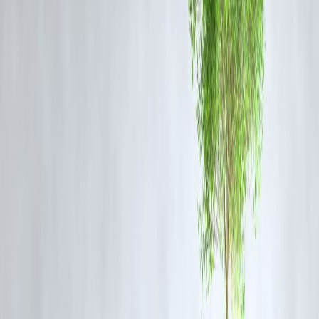
2. Monitor Transactions Regularly
Frequently check your
bank and credit card statements
.
Set up
alerts for all transactions
, even small ones, to detect fraud
early.
3. Use Secure Payment Methods
Stick to
trusted apps and official banking websites
.
Avoid using
public Wi-Fi
for financial transactions.
4. Limit Credit Card Exposure
Only keep
necessary credit cards active
.
Use
virtual cards
for online payments to minimize risk.
5. Report Fraud Immediately
Contact your
bank or card issuer
immediately if fraud occurs.
Early reporting can
increase chances of recovering the money
.
6. Educate Yourself & Family