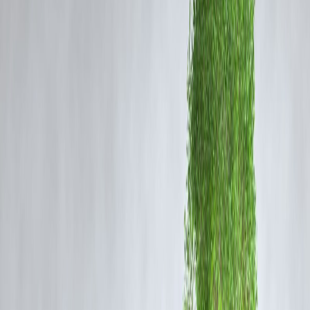
Here’s what you can learn to
protect your finances and prevent
such mishaps
.
How Credit Card Fraud Happens
Phishing & Scam Calls
Fraudsters trick users into
sharing OTPs, PINs, or card details
.
Fake Apps & Websites
Using
unauthorized payment apps or counterfeit websites
can
compromise card details.
Data Breaches
Hacking or leaking of banking data exposes
sensitive information
.
Skimming & Cloning
Fraudsters use devices to
steal card information from ATMs or PO
machines
.
Money Lessons from the Incident
1. Protect Your Card & Account Information
Never share your
UPI PIN, credit card number, or OTP
with
anyone.
Be cautious of
unknown calls, emails, and links
requesting financial
details.