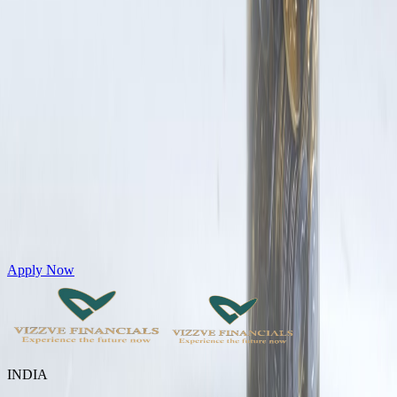
Get Personal Loans up to 10 Lakhs in just 5 minutes
Apply Now
INDIA