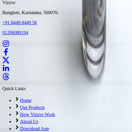
Vizzve
Banglore, Karnataka, 560076.
+91 8449 8449 58
01206089194
Quick Links
Home
Our Products
How Vizzve Work
About Us
Download App