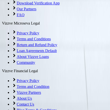
Download Verification App
Our Partners
FAQ
Vizzve Microseva Legal
Privacy Policy
Terms and Conditions
Return and Refund Policy
Loan Agreements Default
About Vizzve Loans
Community
Vizzve Financial Legal
Privacy Policy
Terms and Condition
Vizzve Partners
About Us
Contact Us