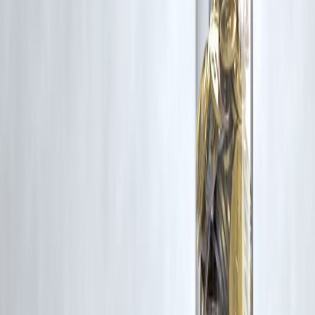
criticism, research, and education.
Vizzve and India Dhan do not claim ownership of any third-party
content, and no copyright infringement is intended. All proprietary
rights remain with the original owners.
Additionally, no monetary compensation has been paid or will be pai
for such usage.
If you are a copyright holder and believe your work has been used
without appropriate credit or authorization, please contact us at
grievance@vizzve.com
. We will review your concern and take promp
corrective action in good faith...
Read more
Trending Post
Latest Post
Our Product