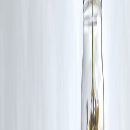
The incident of losing ₹1 lakh to credit card fraud is a
harsh remind
of the risks in the digital age
. However, by adopting
proactive
security measures, monitoring transactions, and educating
yourself
, you can
protect your finances and avoid similar losses
.
Digital payments are convenient, but
vigilance, awareness, and
smart practices
are your best defense against financial fraud.
Published on : 9th October
Published by : SMITA
www.vizzve.com
||
www.vizzveservices.com
Follow us on social media:
Facebook
||
Linkedin
||
Instagram
🛡 Powered by Vizzve Financial
RBI-Registered Loan Partner | 10 Lakh+ Customers |
₹600 Cr+ Disbursed
https://play.google.com/store/apps/details?
id=com.vizzve_micro_seva&pcampaignid=web_share
#CreditCardFraud #DigitalSecurity #MoneyTips #FinanceAwareness
#FraudPrevention #MintGenie #SafePayments #FinancialEducation
Disclaimer: This article may include third-party images, videos, or
content that belong to their respective owners. Such materials are use
under Fair Dealing provisions of Section 52 of the Indian Copyright
Act, 1957, strictly for purposes such as news reporting, commentary,