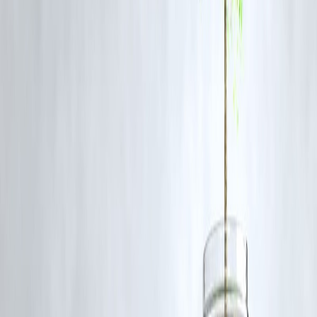
Awareness about scams and
safe digital practices
can prevent losses.
Teach children and elderly family members about
digital security
basics
.
FAQ: Credit Card Fraud Awareness
Q1. What should I do if my credit card is compromised?
A: Immediately
block the card
, report the fraud to your bank, and
fil
a complaint
with cybercrime authorities if needed.
Q2. Can I get my money back after a fraud?
A: Banks often
refund fraudulent transactions
if reported promptly
but
time is critical
.
Q3. Are virtual cards safer than physical cards?
A: Yes.
Virtual cards
generate unique numbers for online transaction
reducing exposure.
Q4. How can I prevent phishing attacks?
A: Avoid clicking on unknown links or sharing
personal/financial
information
over calls or emails.
Q5. Should I check my credit report after fraud?
A: Absolutely. Checking your credit report helps detect
unauthorize
loans or financial activity
.
Conclusion