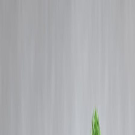
Blog
Details
Man Loses ₹1 Lakh in Credit Card Fraud: Money Lessons You Must
Know
‹
›
Home
Our Products
How We Work
About Us
Blogs
FAQ