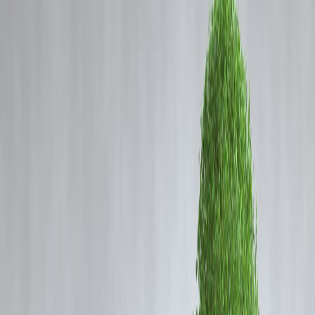
Coming Soon
Cibil Score
Login
Man Loses ₹1 Lakh in Credit
Card Fraud: Money Lessons
You Must Know
Vizzve Admin
In a shocking incident, a man recently lost
₹1 lakh to credit card
fraud
. Unfortunately, such cases are becoming increasingly common
as
digital payments and online transactions surge
in India. While
the immediate loss is painful, this situation offers
valuable lessons for
financial awareness and security
.