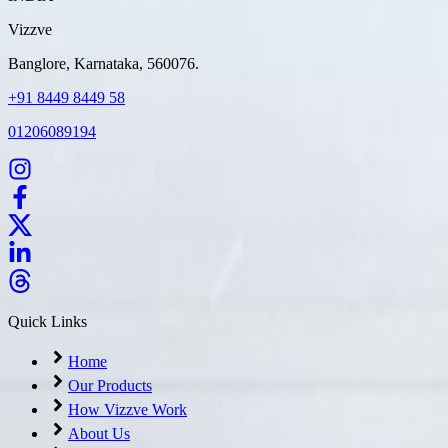
Vizzve
Banglore, Karnataka, 560076.
+91 8449 8449 58
01206089194
Quick Links
Home
Our Products
How Vizzve Work
About Us