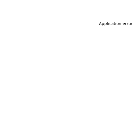
Application erro