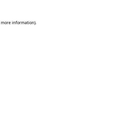
r more information).