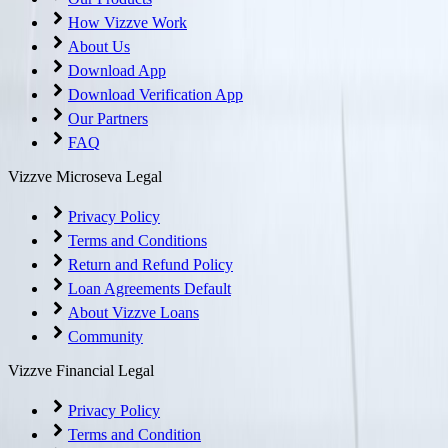
How Vizzve Work
About Us
Download App
Download Verification App
Our Partners
FAQ
Vizzve Microseva Legal
Privacy Policy
Terms and Conditions
Return and Refund Policy
Loan Agreements Default
About Vizzve Loans
Community
Vizzve Financial Legal
Privacy Policy
Terms and Condition