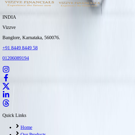
INDIA
Vizzve
Banglore, Karnataka, 560076.
+91 8449 8449 58
01206089194
Quick Links
Home
Our Products