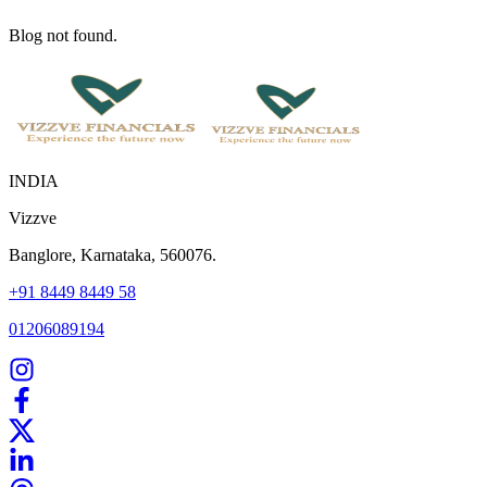
Blog not found.
INDIA
Vizzve
Banglore, Karnataka, 560076.
+91 8449 8449 58
01206089194
Home
Our Products
How We Work
About Us
Blogs
FAQ