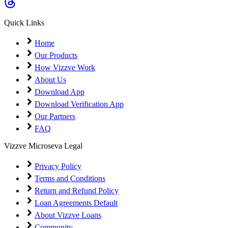
Coming Soon
Cibil Score
Quick Links
Login
Home
Our Products
How Vizzve Work
About Us
Download App
Download Verification App
Our Partners
FAQ
Vizzve Microseva Legal
Privacy Policy
Terms and Conditions
Return and Refund Policy
Loan Agreements Default
About Vizzve Loans
Community