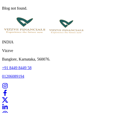
Blog not found.
INDIA
Vizzve
Banglore, Karnataka, 560076.
+91 8449 8449 58
01206089194