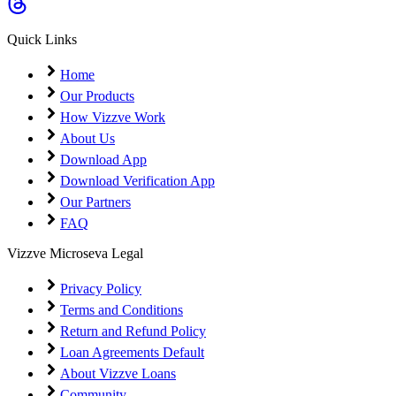
Quick Links
Home
Our Products
How Vizzve Work
About Us
Download App
Download Verification App
Our Partners
FAQ
Vizzve Microseva Legal
Privacy Policy
Terms and Conditions
Return and Refund Policy
Loan Agreements Default
About Vizzve Loans
Community