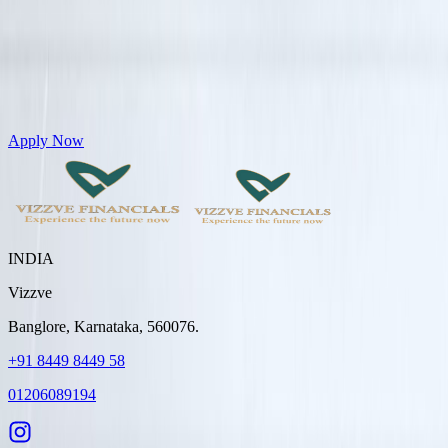
Get Personal Loans up to 10 Lakhs in just 5 minutes
Apply Now
INDIA
Vizzve
Banglore, Karnataka, 560076.
+91 8449 8449 58
01206089194