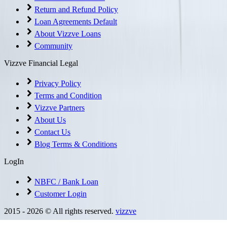
Return and Refund Policy
Loan Agreements Default
About Vizzve Loans
Community
Vizzve Financial Legal
Privacy Policy
Terms and Condition
Vizzve Partners
About Us
Contact Us
Blog Terms & Conditions
LogIn
NBFC / Bank Loan
Customer Login
2015 -
2026
© All rights reserved.
vizzve