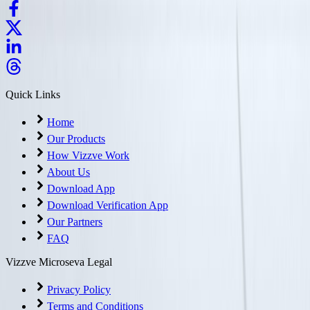
Quick Links
Home
Our Products
How Vizzve Work
About Us
Download App
Download Verification App
Our Partners
FAQ
Vizzve Microseva Legal
Privacy Policy
Terms and Conditions