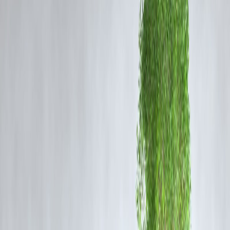
Rising Sea Levels:
Coastal cities like Mumbai are increasingly
vulnerable due to climate change and rising sea levels.
Impact on Residents and Businesses
Commuters:
Traffic jams and waterlogged roads make daily travel
hazardous and time-consuming.
Health Hazards:
Stagnant water increases the risk of waterborne
diseases like cholera and dengue.
Business Disruption:
Shops, offices, and transport services face
operational delays and property damage.
Emergency Services:
Flooding hampers timely delivery of emergen
aid and healthcare services.
Government and Municipal Measures
Mumbai’s authorities have implemented several measures to tackle
urban flooding:
Drain Cleaning Drives:
Pre-monsoon and ongoing drain clearance
operations.
Flood Early Warning Systems:
Alerts via local authorities and IMD
notifications to prepare residents.
Coastal Protection:
Reinforcement of seawalls and embankments to
prevent seawater ingress.