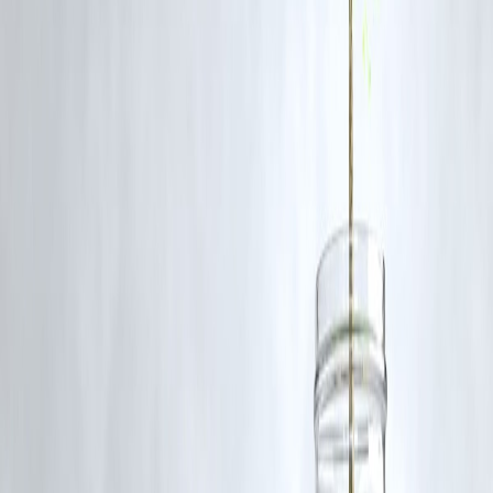
FAQs
Q1. Why does Mumbai experience frequent flooding?
High rainfall, blocked drains, unplanned construction, and rising sea
levels contribute to recurring floods.
Q2. Which areas of Mumbai are most affected?
Low-lying neighborhoods like Andheri, Malad, Kurla, and parts of
South Mumbai are particularly vulnerable.
Q3. How can residents stay safe during floods?
Monitor alerts, avoid waterlogged areas, prepare emergency supplies,
and maintain hygiene.
Q4. What measures are authorities taking?
Drain cleaning, flood early warning systems, seawall reinforcement,
and urban planning reforms.
Q5. Can urban flooding be prevented completely?
While it may not be entirely preventable, improved infrastructure,
climate adaptation, and citizen awareness can significantly reduce its
impact.
Published on : 16th August
Published by : SMITA
www.vizzve.com
||
www.vizzveservices.com
Follow us on social media:
Facebook
||
Linkedin
||
Instagram
🛡 Powered by Vizzve Financial
RBI-Registered Loan Partner | 10 Lakh+ Customers |