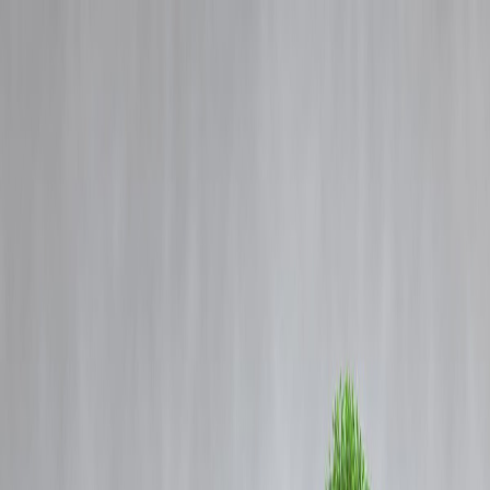
Blog
Details
Mumbai Under Water: How the City is Battling Monsoon Floods and
Urban Challenges
‹
›
Home
Our Products
How We Work
About Us
Blogs
FAQ