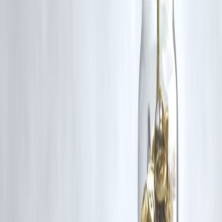
₹600 Cr+ Disbursed
#MumbaiFloods #UrbanFlooding #Monsoon2025 #IMDAlert
#CitySafety #ClimateImpact
Disclaimer: This article may include third-party images, videos, or
content that belong to their respective owners. Such materials are use
under Fair Dealing provisions of Section 52 of the Indian Copyright
Act, 1957, strictly for purposes such as news reporting, commentary,
criticism, research, and education.
Vizzve and India Dhan do not claim ownership of any third-party
content, and no copyright infringement is intended. All proprietary
rights remain with the original owners.
Additionally, no monetary compensation has been paid or will be pai
for such usage.
If you are a copyright holder and believe your work has been used
without appropriate credit or authorization, please contact us at
grievance@vizzve.com
. We will review your concern and take promp
corrective action in good faith...
Read more
Trending Post