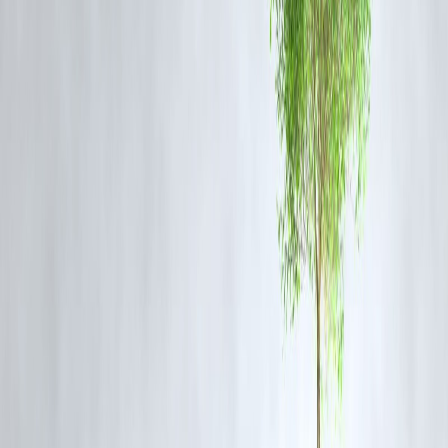
Urban Planning Initiatives:
Encouraging rainwater harvesting and
better drainage design in new construction projects.
How Citizens Can Stay Safe
Monitor Weather Updates:
Follow IMD alerts and local advisories.
Avoid Flooded Areas:
Do not attempt to cross waterlogged streets or
bridges.
Prepare Emergency Kits:
Keep essentials like water, food,
medicines, and flashlights handy.
Report Hazards:
Notify authorities about blocked drains or water
accumulation.
Health Precautions:
Avoid contact with stagnant water and maintain
hygiene to prevent diseases.
Looking Ahead
Urban flooding is a
complex challenge
, requiring coordinated efforts
from the government, urban planners, and citizens. Sustainable city
planning, improved drainage infrastructure, and climate adaptation
strategies will be crucial to reducing Mumbai’s vulnerability in the
years to come.