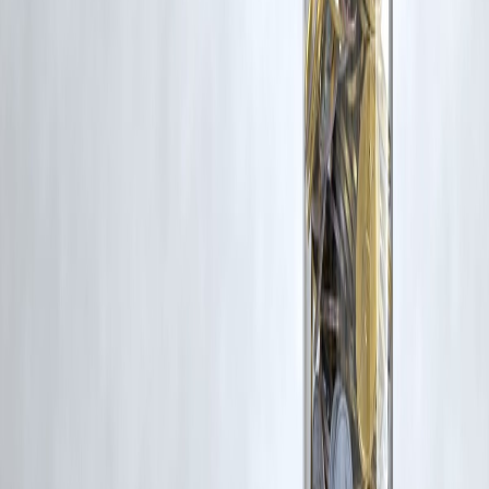
Latest Post
Our Product