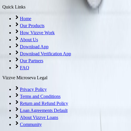
Quick Links
Home
Our Products
How Vizzve Work
About Us
Download App
Download Verification App
Our Partners
FAQ
Vizzve Microseva Legal
Privacy Policy
Terms and Conditions
Return and Refund Policy
Loan Agreements Default
About Vizzve Loans
Community