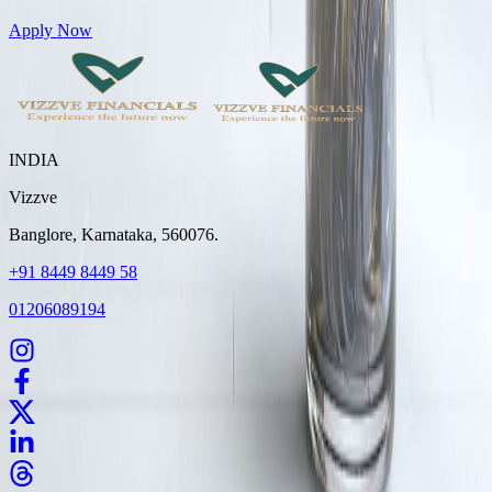
Get Personal Loans up to 10 Lakhs in just 5 minutes
Apply Now
INDIA
Vizzve
Banglore, Karnataka, 560076.
+91 8449 8449 58
01206089194