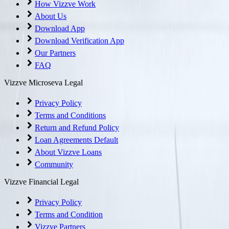
How Vizzve Work
About Us
Download App
Download Verification App
Our Partners
FAQ
Vizzve Microseva Legal
Privacy Policy
Terms and Conditions
Return and Refund Policy
Loan Agreements Default
About Vizzve Loans
Community
Vizzve Financial Legal
Privacy Policy
Terms and Condition
Vizzve Partners