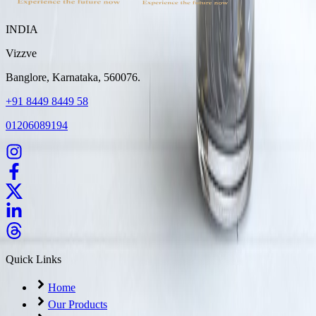
INDIA
Vizzve
Banglore, Karnataka, 560076.
+91 8449 8449 58
01206089194
Quick Links
Home
Our Products