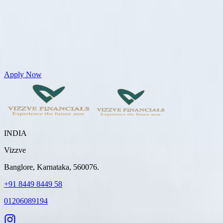
Get Personal Loans up to 10 Lakhs in just 5 minutes
Apply Now
INDIA
Vizzve
Banglore, Karnataka, 560076.
+91 8449 8449 58
01206089194