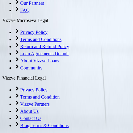
Our Partners
FAQ
Vizzve Microseva Legal
Privacy Policy
Terms and Conditions
Return and Refund Policy
Loan Agreements Default
About Vizzve Loans
Community
Vizzve Financial Legal
Privacy Policy
Terms and Condition
Vizzve Partners
About Us
Contact Us
Blog Terms & Conditions