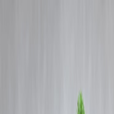
Blog
Details
🧠 Neuro-Nutrition 2025: Top Foods That Boost Your Memory &
Mental Clarity
‹
›
Home
Our Products
How We Work
About Us
Blogs
FAQ