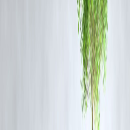
4.
Leafy Greens
Spinach, kale, and broccoli provide
vitamins K, C, and folate
, whic
are linked to
slower cognitive decline and improved memory
.
5.
Whole Grains
Oats, quinoa, and brown rice release
glucose slowly
, providing
stead
energy for brain function and mental alertness
.
6.
Dark Chocolate
Cocoa contains
flavonoids and caffeine
, which improve
blood flow
to the brain, focus, and mood
.
7.
Turmeric
Curcumin, the active ingredient in turmeric, has
anti-inflammatory
and antioxidant properties
, supporting
neurogenesis and memory
enhancement
.
8.
Eggs