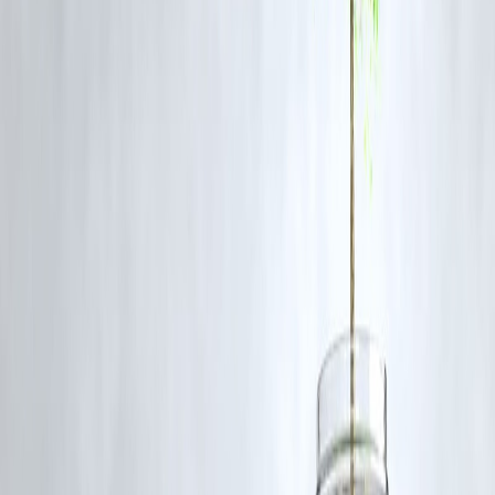
Egg yolks are rich in
choline
, a nutrient critical for
acetylcholine
production
, which improves
memory and learning
.
Tips for Optimizing Brain Health
Stay Hydrated:
Dehydration impairs attention and cognitive function
Balanced Diet:
Combine neuro-nutrition foods with
lean proteins,
fruits, and vegetables
.
Limit Processed Foods:
Excess sugar and trans fats negatively affect
memory and focus.
Regular Exercise:
Physical activity enhances blood flow to the brain
Mindfulness & Sleep:
Adequate rest and meditation support cognitiv
performance.
FAQs
Q1. Can diet alone improve memory and focus?
While diet plays a critical role, combining neuro-nutrition with
exercise, sleep, and mental stimulation
maximizes benefits.
Q2. Are supplements necessary for brain health?
Supplements can help in cases of
deficiency
, but whole foods provid
a
synergistic mix of nutrients
for optimal cognition.
Q3. How soon can one see benefits of neuro-nutrition?
Some improvements in focus and clarity may appear in
weeks
, but