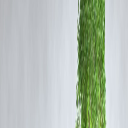
calories
, so the nutrients we provide affect neurotransmitter
production, neuron health, and cognitive performance. Foods rich in
omega-3 fatty acids, antioxidants, vitamins, and minerals
are
particularly beneficial for brain health.
Top Neuro-Nutrition Foods
1.
Fatty Fish
Salmon, mackerel, and sardines are rich in
omega-3 fatty acids
, whi
are essential for
neuron structure, communication, and reducing
inflammation
.
2.
Berries
Blueberries, strawberries, and blackberries contain
flavonoids and
antioxidants
that improve
memory and protect the brain from
oxidative stress
.
3.
Nuts and Seeds
Walnuts, almonds, flaxseeds, and chia seeds are packed with
vitamin
E, omega-3s, and healthy fats
, enhancing cognitive longevity.