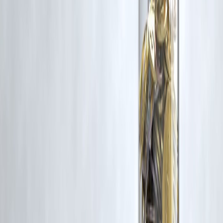
Vizzve and India Dhan do not claim ownership of any third-party
content, and no copyright infringement is intended. All proprietary
rights remain with the original owners.
Additionally, no monetary compensation has been paid or will be pai
for such usage.
If you are a copyright holder and believe your work has been used
without appropriate credit or authorization, please contact us at
grievance@vizzve.com
. We will review your concern and take promp
corrective action in good faith...
Read more
Trending Post
Latest Post
Our Product