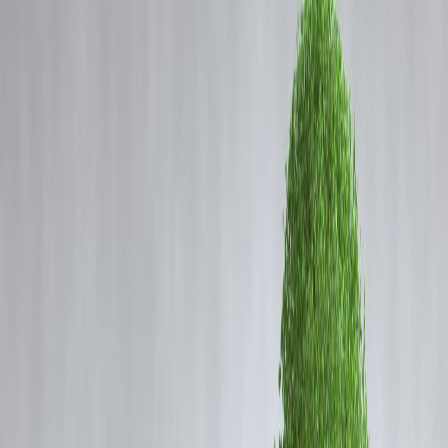
Coming Soon
Cibil Score
Login
🧠 Neuro-Nutrition 2025: Top
Foods That Boost Your Memory
& Mental Clarity
Vizzve Admin
In today’s fast-paced world, maintaining
mental clarity, focus, and
memory
is more important than ever. Neuro-nutrition—a field
combining
neuroscience and nutrition
—focuses on how certain
foods can
enhance cognitive function, improve memory, and
reduce mental fatigue
. With 2025 trends emphasizing brain health,
including diet-based interventions can make a tangible difference in
productivity, learning, and overall mental well-being.
What is Neuro-Nutrition?
Neuro-nutrition studies the link between
what we eat and how our
brain functions
. The brain consumes about
20% of our daily