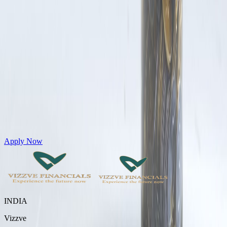
Get Personal Loans up to 10 Lakhs in just 5 minutes
Apply Now
INDIA
Vizzve