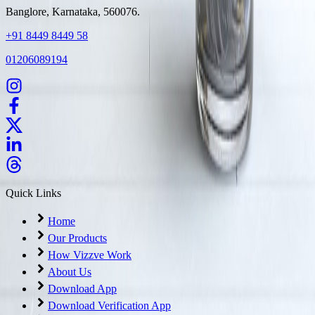
Banglore, Karnataka, 560076.
+91 8449 8449 58
01206089194
Quick Links
Home
Our Products
How Vizzve Work
About Us
Download App
Download Verification App