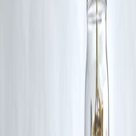
long-term brain health benefits require consistent dietary habits.
Q4. Can children benefit from neuro-nutrition?
Yes, nutrients like
omega-3s, choline, and antioxidants
support brai
development and learning in children.
Q5. Are there foods to avoid for mental clarity?
Highly processed foods, excessive sugar, trans fats, and artificial
additives can
impair cognitive function and memory
.
Published on : 17th August
Published by : SMITA
www.vizzve.com
||
www.vizzveservices.com
Follow us on social media:
Facebook
||
Linkedin
||
Instagram
🛡 Powered by Vizzve Financial
RBI-Registered Loan Partner | 10 Lakh+ Customers |
₹600 Cr+ Disbursed
#NeuroNutrition #BrainHealth #MentalClarity #MemoryBoost
#HealthyEating #CognitiveNutrition #FoodForBrain
Disclaimer: This article may include third-party images, videos, or
content that belong to their respective owners. Such materials are use
under Fair Dealing provisions of Section 52 of the Indian Copyright
Act, 1957, strictly for purposes such as news reporting, commentary,
criticism, research, and education.