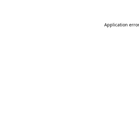
Application erro