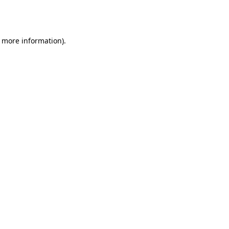
r more information).