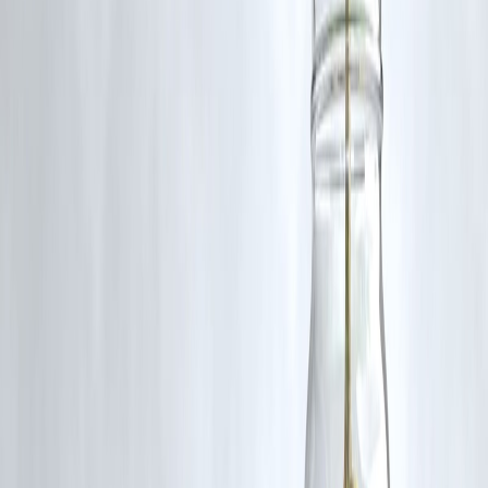
Use an online tax calculator before finalising.
Tips Before You Decide
Calculate tax both ways before filing
Don’t choose new regime just because it’s “simpler”
Use deductions if they fit your goals
Avoid investments
only
for tax saving — invest with purpose
Key Takeaways
New regime is simple with lower rates
Old regime rewards disciplined investment & deductions
Most investors save more under old regime if deductions are significa
Use personalised calculation
Frequently Asked Questions (FAQs)
1. Is the new tax regime better for everyone in 2026?
No — it depends on deductions and income level.
2. Can I switch regimes every year?
Yes — before filing your tax return.