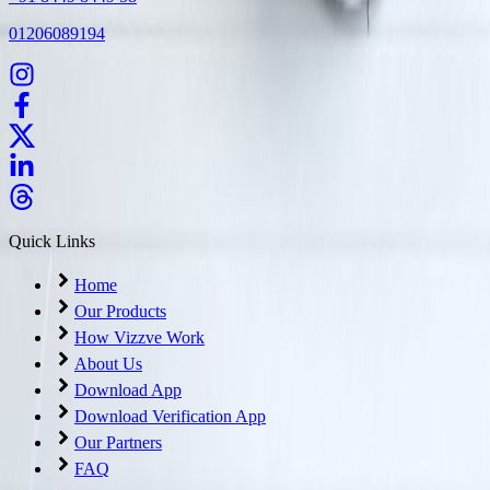
01206089194
Quick Links
Home
Our Products
How Vizzve Work
About Us
Download App
Download Verification App
Our Partners
FAQ