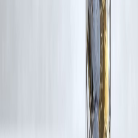
Additionally, no monetary compensation has been paid or will be pai
for such usage.
If you are a copyright holder and believe your work has been used
without appropriate credit or authorization, please contact us at
grievance@vizzve.com
. We will review your concern and take promp
corrective action in good faith...
Read more
Trending Post
Latest Post
Our Product