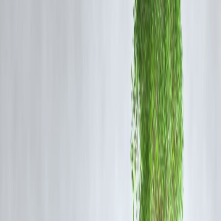
Taxpayers with significant investments and deductions
Tax Slabs Comparison (2026)
Slab (Annual Income)
Old Regime Rate
NIL
Up to ₹2.5 lakh
5%
₹2.5–₹5 lakh
20%
₹5–₹7.5 lakh
20%
₹7.5–₹10 lakh
30%
₹10–₹12.5 lakh
30%
₹12.5–₹15 lakh
30%
Above ₹15 lakh
(Illustrative – actual Budget 2026 rates may vary based on final
notification)
Side-by-Side Savings Example
Let’s assume
annual income of ₹10 lakh
and calculate tax: