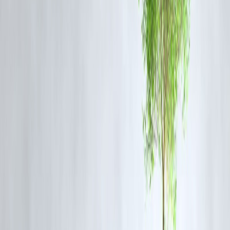
Option 1: Old Regime
Eligible deductions (80C + 80D + HRA) = ₹2 lakh
Taxable income = ₹8 lakh
Estimated tax =
₹85,000 (approx.)
Option 2: New Regime
No deductions
Taxable income = ₹10 lakh
Estimated tax =
₹95,000 (approx.)
👉 In this scenario,
Old regime saves more
.
But the result changes if deductions are low.
When the New Regime Works Better
Choose the
new regime
if:
You don’t claim many deductions
You prefer lower base tax rates
Your investment focus is not tax-saving