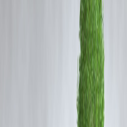
Your savings depend on income, investments, and expenses.
Use a comparison approach to pick what fits you best.
New vs Old Tax Regime – What’s the
Difference?
🟢 New Tax Regime (Optional)
Lower tax rates
No most deductions (e.g., 80C, 80D, HRA, LTA)
Simpler calculation
Who it suits:
People with fewer investments and standard expenses
🔵 Old Tax Regime
Higher tax rates
Allows deductions & exemptions:
80C (Investments like PPF, ELSS, PF)
80D (Health insurance)
HRA (House Rent Allowance)
Home loan interest under Section 24
Who it suits: