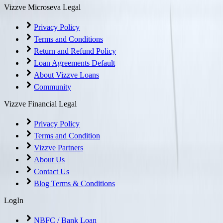
Vizzve Microseva Legal
Privacy Policy
Terms and Conditions
Return and Refund Policy
Loan Agreements Default
About Vizzve Loans
Community
Vizzve Financial Legal
Privacy Policy
Terms and Condition
Vizzve Partners
About Us
Contact Us
Blog Terms & Conditions
LogIn
NBFC / Bank Loan