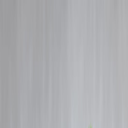
Blog
Details
New vs Old Tax Regime Explained: Save Maximum Tax This Year
‹
›
Home
Our Products
How We Work
About Us
Blogs
FAQ