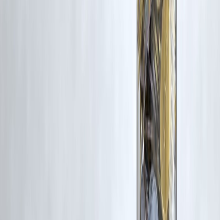
could work.
The best practice?
Compare both before you file.
Personalized
calculation always delivers the right choice.
Published on : 3rd February
Published by : SMITA
www.vizzve.com
||
www.vizzveservices.com
Follow us on social media:
Facebook
||
Linkedin
||
Instagram
🛡 Powered by Vizzve Financial
RBI-Registered Loan Partner | 10 Lakh+ Customers |
₹600 Cr+ Disbursed
#NewVsOldTaxRegime #Budget2026 #TaxPlanningIndia
#IncomeTax2026 #PersonalFinanceIndia #TaxSavingTips
#OldTaxRegimeBenefits #NewTaxRegimeExplained #TaxSlabsIndia
Disclaimer: This article may include third-party images, videos, or
content that belong to their respective owners. Such materials are use
under Fair Dealing provisions of Section 52 of the Indian Copyright
Act, 1957, strictly for purposes such as news reporting, commentary,
criticism, research, and education.
Vizzve and India Dhan do not claim ownership of any third-party
content, and no copyright infringement is intended. All proprietary
rights remain with the original owners.