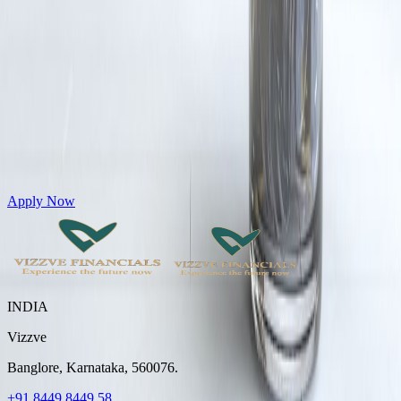
Get Personal Loans up to 10 Lakhs in just 5 minutes
Apply Now
INDIA
Vizzve
Banglore, Karnataka, 560076.
+91 8449 8449 58