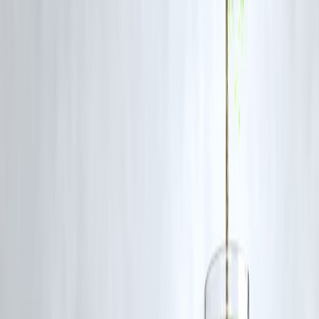
When the Old Regime Works Better
Pick the
old regime
if:
You invest in 80C/80D eligible schemes
You claim HRA or home loan interest
You want to reduce taxable income aggressively
Comparison Table
Feature
New Regime
Tax Rates
Lower
Deductions Allowed
Very Few
Compliance Ease
Easy
Tax Savings Potential
Depends
Planning Required
Minimal
Expert Insight
There’s no one-size-fits-all answer. The right choice depends on:
Your income level
The amount you invest in tax-saving instruments
Your lifestyle expenses (rent, medical, loans)