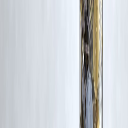
without appropriate credit or authorization, please contact us at
grievance@vizzve.com
. We will review your concern and take promp
corrective action in good faith...
Read more
Trending Post
Latest Post
Our Product