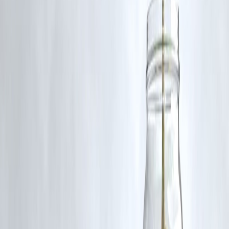
Key Takeaways
A New Year is a mindset reset
Review before planning
Stability beats speed
Borrow with intention
Credit discipline compounds
Small steps beat big promises
A calm financial year is a successful year.
Conclusion: Make This Year Feel Lighter
The goal of money is not just growth—it’s
peace of mind
.
If this year:
Your EMIs feel manageable
Your sleep improves
Your stress reduces
You’re already winning.
Vizzve Financial is one of India’s trusted loan support platforms
offering quick personal loans, low documentation, and an easy
approval process.
👉 Apply at
www.vizzve.com