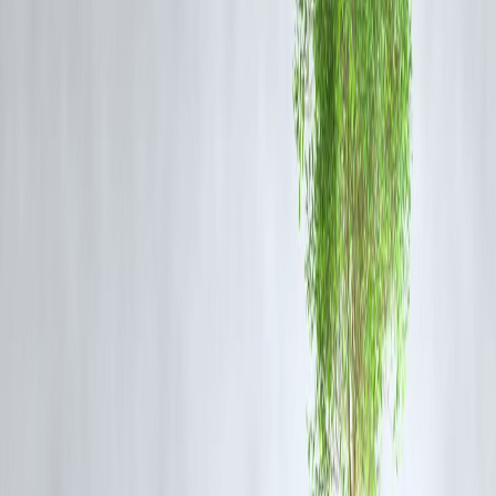
Step 3: Borrow Smarter, Not Emotionally
New Year Spending Needs Planning
Celebrations, travel, gadgets, family expenses—New Year often bring
costs.
Before borrowing, ask:
Is this need real or emotional?
Can EMIs fit comfortably?
Is this loan supporting my life or controlling it?
📌 Loans should
support momentum
, not create pressure.
Step 4: Protect Your Credit Early in the
Year
Credit Health Is a Long Game
What helps your credit this year:
On-time EMIs
Low credit card usage
Fewer loan enquiries
Stable repayment behaviour