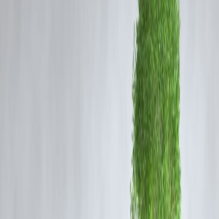
Step 1: Look Back Before You Move
Forward
Review Last Year Honestly
Before planning ahead, ask:
Where did my money actually go?
Did EMIs create stress?
Did I save—or just intend to?
📌 Awareness is the foundation of improvement.
Step 2: Reset Your Financial Priorities
Focus on Stability First
Your New Year priorities should follow this order:
Clear overdues or pending bills
Stabilise monthly cash flow
Reduce unnecessary EMIs
Build a small emergency buffer
📌 Growth comes after stability—not before it.