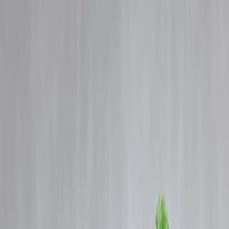
Blog
Details
New Year, New Mindset: Start the Year Financially Strong
‹
›
Home
Our Products
How We Work
About Us
Blogs
FAQ