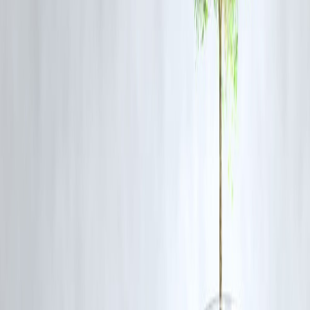
📌 One disciplined year can undo multiple past mistakes.
Step 5: Plan for Emergencies—Not Just
Goals
Why Emergency Planning Matters
Emergencies don’t announce themselves.
A simple rule:
Even
₹1–2 months of expenses saved
is powerful
📌 Emergency funds prevent panic borrowing.
Step 6: Choose Progress Over Perfection
You don’t need:
Extreme saving challenges
Zero spending promises
Unrealistic investment targets
You need:
Consistency
Simplicity
Patience
📌 Financial growth is boring—and that’s why it works.