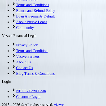
Terms and Conditions
Return and Refund Policy
Loan Agreements Default
About Vizzve Loans
Community
Vizzve Financial Legal
Privacy Policy
Terms and Condition
Vizzve Partners
About Us
Contact Us
Blog Terms & Conditions
LogIn
NBFC / Bank Loan
Customer Login
2015 -
2026
© All rights reserved.
vizzve