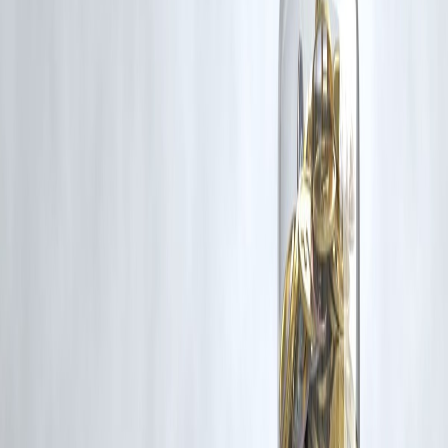
Published on : 1st January
Published by : SMITA
www.vizzve.com
||
www.vizzveservices.com
Follow us on social media:
Facebook
||
Linkedin
||
Instagram
🛡 Powered by Vizzve Financial
RBI-Registered Loan Partner | 10 Lakh+ Customers |
₹600 Cr+ Disbursed
#NewYear2026 #NewYearGoals #FinancialPlanning
#PersonalFinance #MoneyMindset #NewYearReset #SmartMoney
#FinancialWellness #IndiaFinance #LifeGoals
Disclaimer: This article may include third-party images, videos, or
content that belong to their respective owners. Such materials are use
under Fair Dealing provisions of Section 52 of the Indian Copyright
Act, 1957, strictly for purposes such as news reporting, commentary,
criticism, research, and education.
Vizzve and India Dhan do not claim ownership of any third-party
content, and no copyright infringement is intended. All proprietary
rights remain with the original owners.
Additionally, no monetary compensation has been paid or will be pai
for such usage.
If you are a copyright holder and believe your work has been used