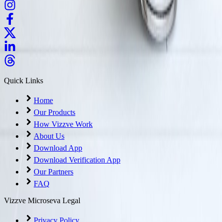
Quick Links
Home
Our Products
How Vizzve Work
About Us
Download App
Download Verification App
Our Partners
FAQ
Vizzve Microseva Legal
Privacy Policy