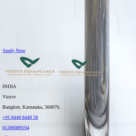
Get Personal Loans up to 10 Lakhs in just 5 minutes
Apply Now
INDIA
Vizzve
Banglore, Karnataka, 560076.
+91 8449 8449 58
01206089194