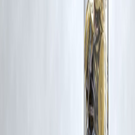
without appropriate credit or authorization, please contact us at
grievance@vizzve.com
. We will review your concern and take promp
corrective action in good faith...
Read more
Trending Post
Latest Post
Our Product