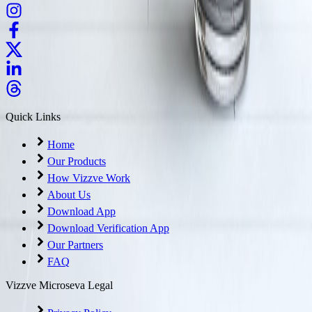
Quick Links
Home
Our Products
How Vizzve Work
About Us
Download App
Download Verification App
Our Partners
FAQ
Vizzve Microseva Legal