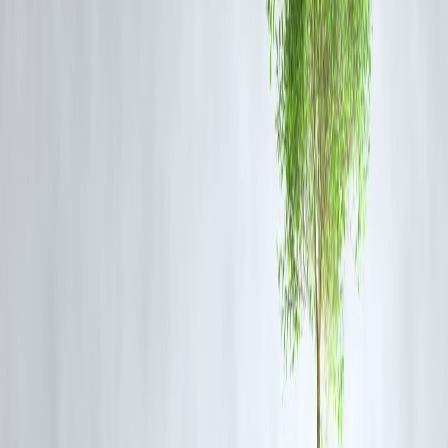
navigation infrastructure, reducing reliance on GPS.
4.
Apple’s AI-Powered Siri Rolls Out in India with
Local Language Support
Apple began rolling out its revamped Siri AI assistant in India as part
of iOS 18.1 beta. The update includes support for Hindi and five
regional languages, offering more contextual and voice-aware features
Why It Matters
: Apple is directly targeting India’s growing digital
user base with localized AI, entering a space dominated by Google
Assistant.
5.
India Clinches T20 Series Against South Africa 3–2
India sealed a close T20 series win against South Africa in Bengaluru
Youngster Riyan Parag’s all-round performance earned him the Playe
of the Series award.
Why It Matters
: The win sets the tone ahead of the 2025 Champions
Trophy and highlights India’s bench strength.