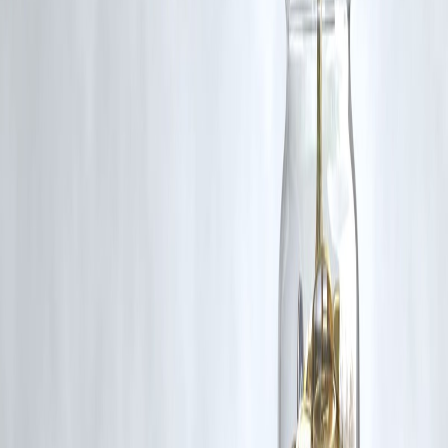
Q5: How is this different from traditional news outlets?
A:
News Dabba is concise, curated, and balanced. It avoids
sensationalism and information overload, making it ideal for busy
professionals and curious readers.
Published on:
June 17, 2025
Uploaded by:
Pankaj
www.vizzve.com || www.vizzveservices.com
Follow us on social media: Facebook || Linkedin || Instagram
#NewsDabba #TopNews #June2025News #DailyDigest
#GlobalNews #IndiaNews #TechUpdate
Disclaimer: This article may include third-party images, videos, or
content that belong to their respective owners. Such materials are use
under Fair Dealing provisions of Section 52 of the Indian Copyright
Act, 1957, strictly for purposes such as news reporting, commentary,
criticism, research, and education.
Vizzve and India Dhan do not claim ownership of any third-party
content, and no copyright infringement is intended. All proprietary
rights remain with the original owners.
Additionally, no monetary compensation has been paid or will be pai
for such usage.
If you are a copyright holder and believe your work has been used