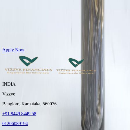
Get Personal Loans up to 10 Lakhs in just 5 minutes
Apply Now
INDIA
Vizzve
Banglore, Karnataka, 560076.
+91 8449 8449 58
01206089194