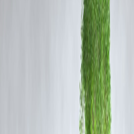
borrowing costs, investment flows, and emerging markets — includin
India’s.
2.
India’s Monsoon Forecast Upgraded, Agricultural
Optimism Grows
The Indian Meteorological Department revised its monsoon forecast,
predicting “above average” rainfall for July and August. The change
brings relief to farmers and markets after an initially delayed season.
Why It Matters
: Better rainfall supports crop yields, cools inflation,
and boosts rural demand, aiding the overall economy.
3.
ISRO to Launch Next-Gen Navigation Satellite on
20 June
ISRO confirmed the launch of its second-generation navigation
satellite NVS-02 from Sriharikota on 20 June. The satellite will
enhance India’s regional positioning system with improved accuracy.
Why It Matters
: This is a major step in building India's autonomous