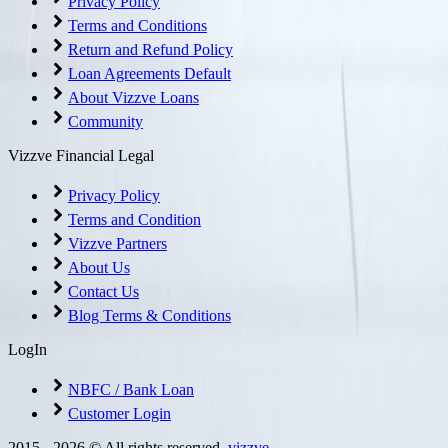
Privacy Policy
Terms and Conditions
Return and Refund Policy
Loan Agreements Default
About Vizzve Loans
Community
Vizzve Financial Legal
Privacy Policy
Terms and Condition
Vizzve Partners
About Us
Contact Us
Blog Terms & Conditions
LogIn
NBFC / Bank Loan
Customer Login
2015 -
2026
© All rights reserved.
vizzve