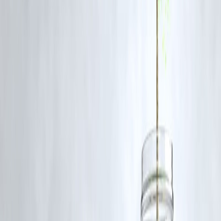
FAQ: News Dabba for 17 June 2025
Q1: What is News Dabba?
A:
News Dabba is a curated news digest that provides five key storie
every day across diverse topics for a balanced, informative reading
experience.
Q2: How are the stories selected?
A:
Stories are chosen based on relevance, impact, and diversity—
covering economy, politics, science, technology, and culture.
Q3: Why does it include international news?
A:
Global events often influence local economies, markets, and
geopolitics. Including them gives readers a more complete
understanding of the world.
Q4: Can I subscribe to News Dabba?
A:
Yes, readers can subscribe to get the daily edition in their inbox for
a quick, clutter-free news fix.