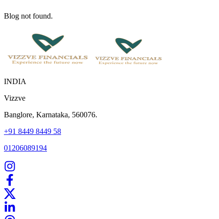
Blog not found.
INDIA
Vizzve
Banglore, Karnataka, 560076.
+91 8449 8449 58
01206089194
Home
Our Products
How We Work
About Us
Blogs
FAQ