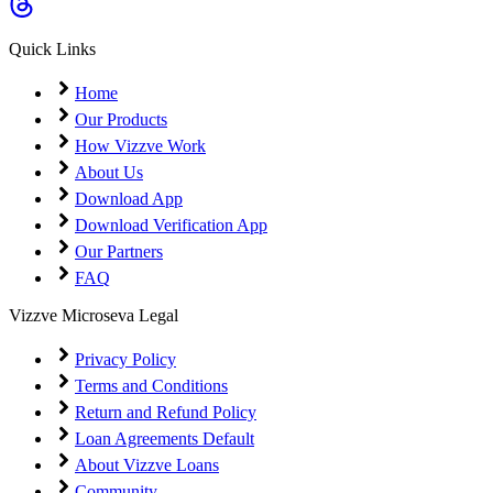
Coming Soon
Cibil Score
Quick Links
Login
Home
Our Products
How Vizzve Work
About Us
Download App
Download Verification App
Our Partners
FAQ
Vizzve Microseva Legal
Privacy Policy
Terms and Conditions
Return and Refund Policy
Loan Agreements Default
About Vizzve Loans
Community