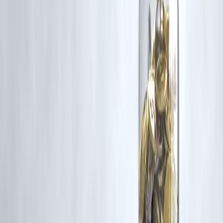
Follow us on social media:
Facebook
||
Linkedin
||
Instagram
🛡 Powered by Vizzve Financial
RBI-Registered Loan Partner | 10 Lakh+ Customers | ₹600 Cr+
Disbursed
#GutHealth #FruitsToAvoid #HealthyDigestion #NutritionTips
#DigestiveWellness #FoodScience
Disclaimer: This article may include third-party images, videos, or
content that belong to their respective owners. Such materials are use
under Fair Dealing provisions of Section 52 of the Indian Copyright
Act, 1957, strictly for purposes such as news reporting, commentary,
criticism, research, and education.
Vizzve and India Dhan do not claim ownership of any third-party
content, and no copyright infringement is intended. All proprietary
rights remain with the original owners.
Additionally, no monetary compensation has been paid or will be pai
for such usage.
If you are a copyright holder and believe your work has been used
without appropriate credit or authorization, please contact us at
grievance@vizzve.com
. We will review your concern and take promp
corrective action in good faith...
Read more