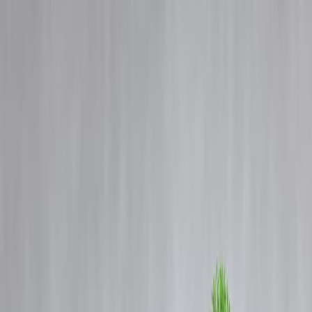
Blog
Details
Not all fruits are great for your gut; find out which ones to have and
avoid
‹
›
Home
Our Products
How We Work
About Us
Blogs
FAQ