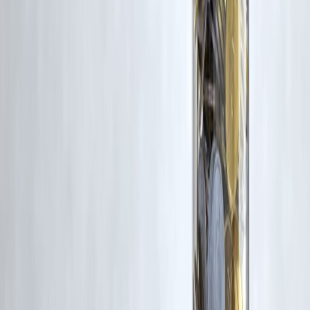
Trending Post
Latest Post
Our Product