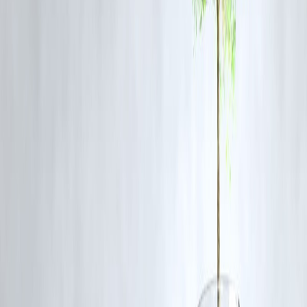
symptoms like bloating and cramping.
4. Mangoes
Delicious but rich in
natural sugar (fructose)
, which may not be
absorbed well in those with gut issues, leading to fermentation and
discomfort.
5. Cherries
Like mangoes, cherries are
high in fermentable sugars
, which can
cause bloating, especially if eaten in large quantities.
Tips to Improve Fruit Digestion
Eat fruits alone or on an empty stomach
to reduce fermentation.
Chew thoroughly
to help break down fiber and activate digestive
enzymes.
Go organic when possible
to avoid pesticide residue that could
disrupt your gut microbiome.
Introduce new fruits gradually
if you’re starting a gut-healing diet.