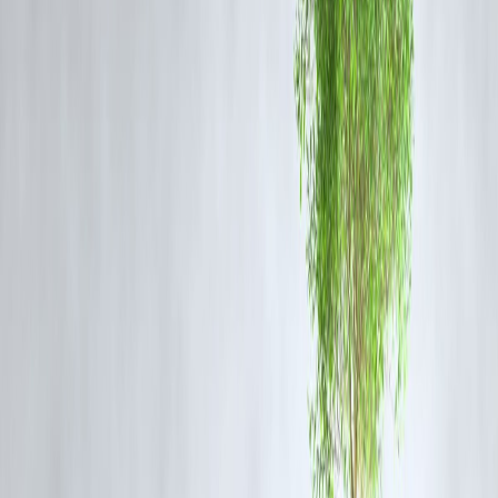
Apples contain
pectin
, a fiber that acts as a prebiotic. However, peopl
with sensitive stomachs may want to peel them to avoid irritation.
Fruits That May Upset Your Gut (If You’r
Sensitive)
1. Citrus Fruits (Like Oranges and
Grapefruits)
Their high acidity can
trigger acid reflux
and
irritate sensitive
stomachs
. Consume in moderation if you're prone to GERD or ulcers
2. Watermelon
Although hydrating, watermelon is high in
fructose
, which can
ferment in the gut and cause
bloating or gas
for some people.
3. Apples (With Skin for IBS Sufferers)
While nutritious, the
insoluble fiber in the skin
can aggravate IBS