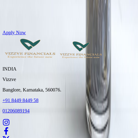
Get Personal Loans up to 10 Lakhs in just 5 minutes
Apply Now
INDIA
Vizzve
Banglore, Karnataka, 560076.
+91 8449 8449 58
01206089194