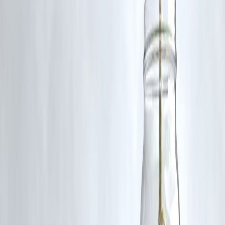
FREQUENTLY ASKED QUESTIONS
(FAQ)
Are all fruits good for gut health?
Not necessarily. While many fruits support digestion, some can trigge
bloating or discomfort, especially in people with IBS or fructose
intolerance.
Which fruit is the best for digestion?
Papaya
and
ripe bananas
are among the top choices due to their
enzyme content and soothing properties.
Can fruit cause bloating?
Yes. Fruits high in fructose or insoluble fiber, like
watermelon
,
cherries
, and
apple skin
, can cause gas and bloating.
Is it okay to eat fruit at night?
It depends on your digestive system. Light fruits like
kiwi
or
banana
may be easier to digest at night, but
acidic fruits
should be avoided
close to bedtime.
How many servings of fruit should I have daily?
2–4 servings is ideal, but people with gut sensitivities may need to
tailor the amount and type based on their tolerance.
Published on:
July 17, 2025
Published by:
PAVAN
www.vizzve.com
||
www.vizzveservices.com