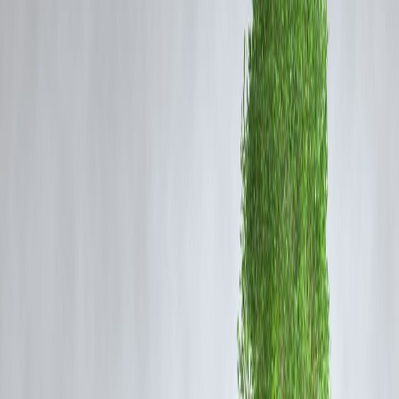
1. Bananas (Especially Ripe Ones)
Bananas are rich in
prebiotic fiber
that feeds healthy gut bacteria.
They're also easy to digest and help soothe the stomach lining.
2. Blueberries
Packed with antioxidants and soluble fiber, blueberries support
digestion and reduce gut inflammation.
3. Papaya
Contains
papain
, an enzyme that helps break down protein and eases
digestion. Excellent for reducing bloating.
4. Kiwi
Kiwi is known to promote regular bowel movements and is often
recommended for people with
constipation
issues.
5. Apples (Without the Skin for Sensitive
Guts)