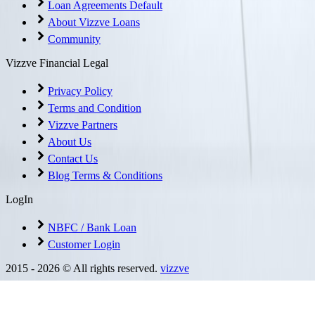
Loan Agreements Default
About Vizzve Loans
Community
Vizzve Financial Legal
Privacy Policy
Terms and Condition
Vizzve Partners
About Us
Contact Us
Blog Terms & Conditions
LogIn
NBFC / Bank Loan
Customer Login
2015 -
2026
© All rights reserved.
vizzve