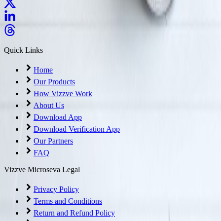
Quick Links
Home
Our Products
How Vizzve Work
About Us
Download App
Download Verification App
Our Partners
FAQ
Vizzve Microseva Legal
Privacy Policy
Terms and Conditions
Return and Refund Policy