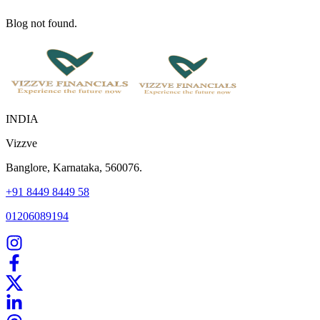
Blog not found.
INDIA
Vizzve
Banglore, Karnataka, 560076.
+91 8449 8449 58
01206089194
Home
Our Products
How We Work
About Us
Blogs
FAQ