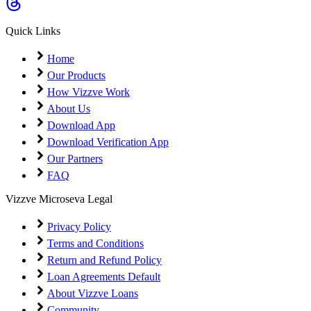
Coming Soon
Cibil Score
Quick Links
Login
Home
Our Products
How Vizzve Work
About Us
Download App
Download Verification App
Our Partners
FAQ
Vizzve Microseva Legal
Privacy Policy
Terms and Conditions
Return and Refund Policy
Loan Agreements Default
About Vizzve Loans
Community