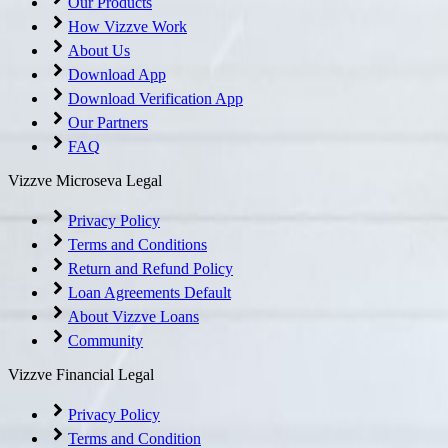
Our Products
How Vizzve Work
About Us
Download App
Download Verification App
Our Partners
FAQ
Vizzve Microseva Legal
Privacy Policy
Terms and Conditions
Return and Refund Policy
Loan Agreements Default
About Vizzve Loans
Community
Vizzve Financial Legal
Privacy Policy
Terms and Condition