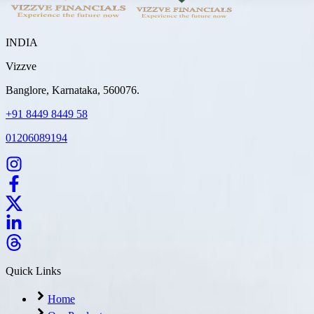
INDIA
Vizzve
Banglore, Karnataka, 560076.
+91 8449 8449 58
01206089194
Quick Links
Home