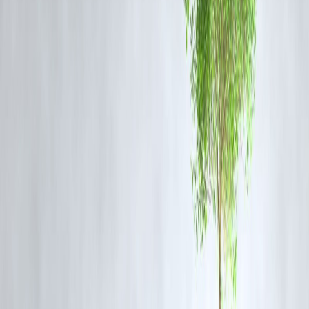
Public Outrage and Safety Concerns
The murder and the subsequent video have led to widespread
condemnation. Citizens, activists, and legal experts are demanding
stricter law enforcement and increased public safety measures. Many
have also criticized the bystanders' inaction, calling for greater civic
responsibility.
This incident has reopened debates on the growing trend of public
violence and the role of surveillance in deterring crime. It also
highlights the urgent need for faster emergency response systems and
community engagement in maintaining law and order.
Frequently Asked Questions (FAQs)
Q1: Where did the murder occur?
The incident took place inside a bakery in Tavaragera town, Kushtagi
taluk, Koppal district, Karnataka.
Q2: Was the attack captured on camera?
Yes, the entire attack was recorded on CCTV. The footage shows the
victim being assaulted by multiple men with machetes.
Q3: How many people have been arrested?