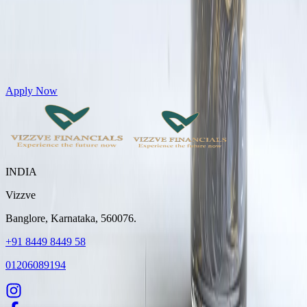
Get Personal Loans up to 10 Lakhs in just 5 minutes
Apply Now
INDIA
Vizzve
Banglore, Karnataka, 560076.
+91 8449 8449 58
01206089194