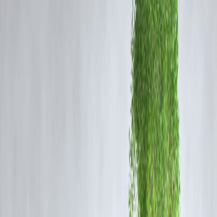
The incident occurred on Saturday night. Surveillance footage shows
four armed men entering the bakery and attacking the victim with larg
knives and machetes. The assault happened in full view of the public,
yet no bystanders intervened to stop the attackers.
The video, which quickly spread across social media platforms, revea
the entire sequence of events, highlighting the brutality of the crime
and the shocking apathy of witnesses.
Seven Arrested Following Investigation
Police acted swiftly and arrested seven suspects believed to be
connected to the murder. Investigators say the killing may have
stemmed from a property-related dispute, though further details are stil
under investigation.
Senior officers from the Koppal district have reviewed the footage,
visited the crime scene, and assured the public that justice will be
served. Authorities have registered a case under multiple sections of t
Indian Penal Code.