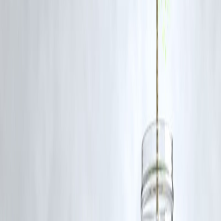
Seven individuals have been arrested by the police in connection with
the case.
Q4: What is the suspected motive behind the crime?
Police suspect the motive is related to a longstanding property dispute
Investigations are ongoing.
Q5: How has the public responded to the incident?
The public has reacted with shock and outrage, especially due to the
lack of intervention by eyewitnesses. There is increasing demand for
stronger policing and community awareness.
Q6: What action is being taken by authorities?
A formal case has been registered, suspects have been arrested, and
investigations are underway. Senior officers are overseeing the proces
to ensure justice.
SEO Elements Included:
Primary Keywords:
Karnataka bakery murder, man hacked to death
CCTV footage, Koppal crime, 7 arrested
Secondary Keywords:
public safety, property dispute, crime in
Karnataka
Content Structure:
Clear headlines, subheadings, and FAQs for
improved readability
Metadata:
Optimized title and description for search engine visibility