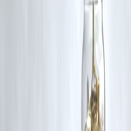
Hashtags:
Relevant for news and social sharing to increase
discoverability
Published on :
june 2,2025
Uploaded by :
PANKAJ
#KarnatakaCrime #KoppalMurder #BakeryAttack #CCTVFootage
#JusticeForVictim #CrimeNewsIndia #LawAndOrder #ViralNews
Disclaimer: This article may include third-party images, videos, or
content that belong to their respective owners. Such materials are use
under Fair Dealing provisions of Section 52 of the Indian Copyright
Act, 1957, strictly for purposes such as news reporting, commentary,
criticism, research, and education.
Vizzve and India Dhan do not claim ownership of any third-party
content, and no copyright infringement is intended. All proprietary
rights remain with the original owners.
Additionally, no monetary compensation has been paid or will be pai
for such usage.
If you are a copyright holder and believe your work has been used
without appropriate credit or authorization, please contact us at
grievance@vizzve.com
. We will review your concern and take promp