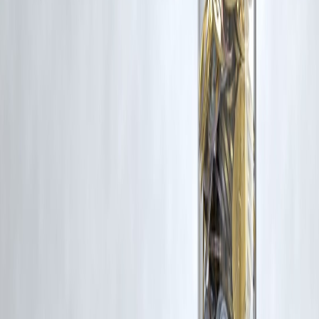
corrective action in good faith...
Read more
Trending Post
Latest Post
Our Product