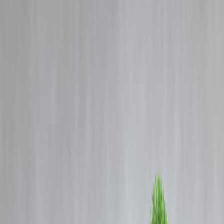
Blog
Details
On camera, Karnataka man hacked to death with machetes inside
bakery; 7 arrested.
‹
›
Home
Our Products
How We Work
About Us
Blogs
FAQ