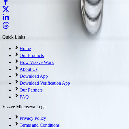
Quick Links
Home
Our Products
How Vizzve Work
About Us
Download App
Download Verification App
Our Partners
FAQ
Vizzve Microseva Legal
Privacy Policy
Terms and Conditions