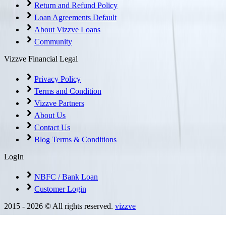
Return and Refund Policy
Loan Agreements Default
About Vizzve Loans
Community
Vizzve Financial Legal
Privacy Policy
Terms and Condition
Vizzve Partners
About Us
Contact Us
Blog Terms & Conditions
LogIn
NBFC / Bank Loan
Customer Login
2015 -
2026
© All rights reserved.
vizzve