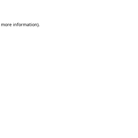
r more information).