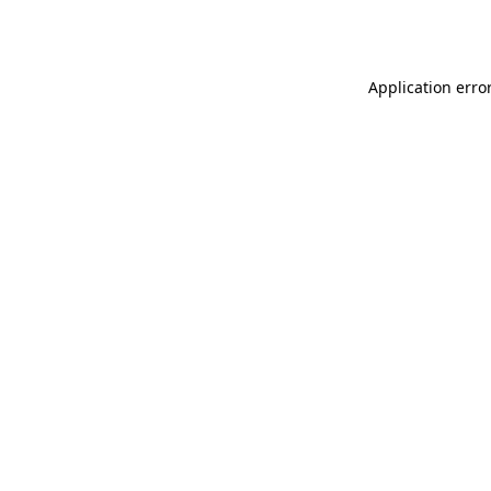
Application erro