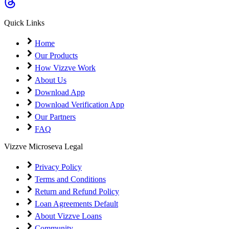
Coming Soon
Cibil Score
Quick Links
Login
Home
Our Products
How Vizzve Work
About Us
Download App
Download Verification App
Our Partners
FAQ
Vizzve Microseva Legal
Privacy Policy
Terms and Conditions
Return and Refund Policy
Loan Agreements Default
About Vizzve Loans
Community