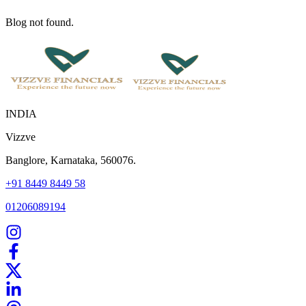
Blog not found.
INDIA
Vizzve
Banglore, Karnataka, 560076.
+91 8449 8449 58
01206089194
Home
Our Products
How We Work
About Us
Blogs
FAQ