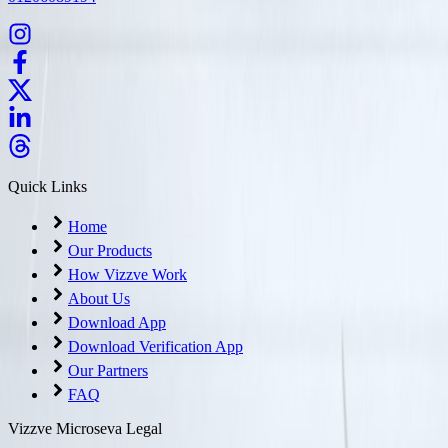
Quick Links
Home
Our Products
How Vizzve Work
About Us
Download App
Download Verification App
Our Partners
FAQ
Vizzve Microseva Legal