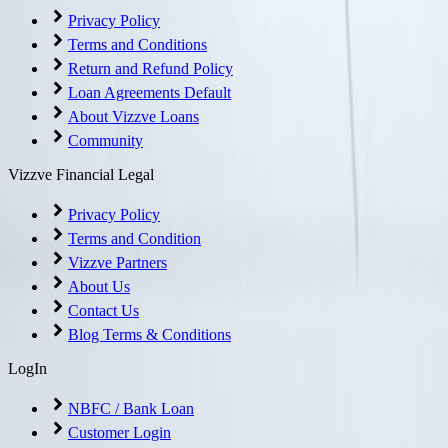
Privacy Policy
Terms and Conditions
Return and Refund Policy
Loan Agreements Default
About Vizzve Loans
Community
Vizzve Financial Legal
Privacy Policy
Terms and Condition
Vizzve Partners
About Us
Contact Us
Blog Terms & Conditions
LogIn
NBFC / Bank Loan
Customer Login