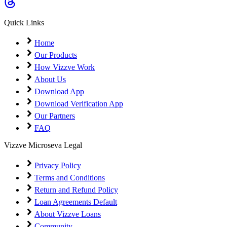
Coming Soon
Cibil Score
Quick Links
Login
Home
Our Products
How Vizzve Work
About Us
Download App
Download Verification App
Our Partners
FAQ
Vizzve Microseva Legal
Privacy Policy
Terms and Conditions
Return and Refund Policy
Loan Agreements Default
About Vizzve Loans
Community