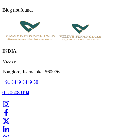
Blog not found.
INDIA
Vizzve
Banglore, Karnataka, 560076.
+91 8449 8449 58
01206089194
Home
Our Products
How We Work
About Us
Blogs
FAQ