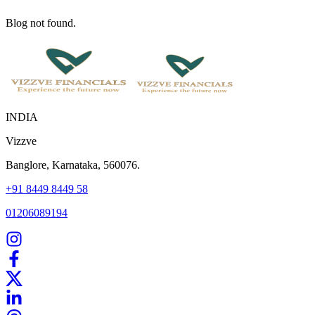
Blog not found.
INDIA
Vizzve
Banglore, Karnataka, 560076.
+91 8449 8449 58
01206089194
Home
Our Products
How We Work
About Us
Blogs
FAQ