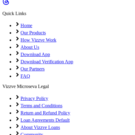
Coming Soon
Cibil Score
Quick Links
Login
Home
Our Products
How Vizzve Work
About Us
Download App
Download Verification App
Our Partners
FAQ
Vizzve Microseva Legal
Privacy Policy
Terms and Conditions
Return and Refund Policy
Loan Agreements Default
About Vizzve Loans
Community