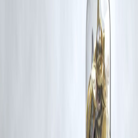
Additionally, no monetary compensation has been paid or will be pai
for such usage.
If you are a copyright holder and believe your work has been used
without appropriate credit or authorization, please contact us at
grievance@vizzve.com
. We will review your concern and take promp
corrective action in good faith...
Read more
Trending Post
Latest Post
Our Product