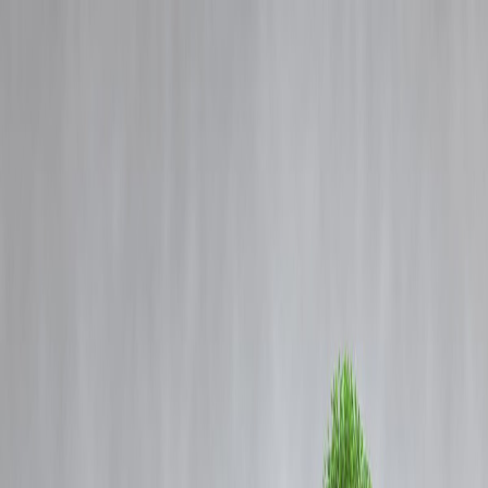
Blog
Details
Passenger Train Collides with Goods Train Near Bilaspur in
Chhattisgarh; Casualties Feared
‹
›
Home
Our Products
How We Work
About Us
Blogs
FAQ