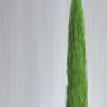
Coming Soon
Cibil Score
Login
Passenger Train Collides with
Goods Train Near Bilaspur in
Chhattisgarh; Casualties Feare
Vizzve Admin
Content (SEO Optimized News)
A passenger train collided with a goods train near
Bilaspur station in
Chhattisgarh
, leading to fears of casualties and injuries. The incident
occurred on a busy railway route, prompting an immediate response
from local authorities and railway officials.
According to initial reports, coaches of the passenger train were
affected by the impact. Railway staff, emergency responders, and
medical teams reached the spot to assist passengers and coordinate
rescue efforts. Officials are currently assessing the
number of injure
individuals
and the
extent of structural damage
.