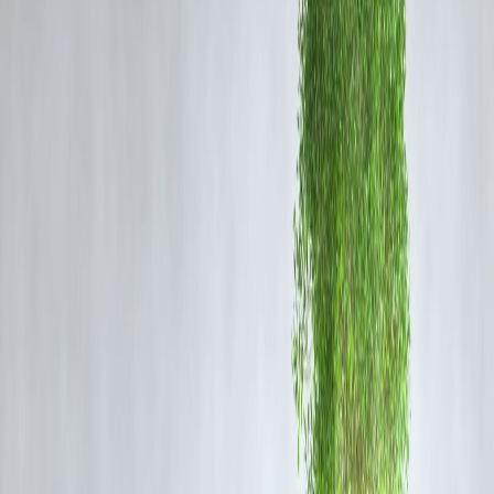
Response and Rescue Operations
Emergency medical care teams dispatched to the site
Passengers shifted to nearby hospitals where necessary
Senior railway authorities have begun an inquiry to determine the
cause
Restoration work on the affected track section is in progress
The priority remains ensuring safety, medical support, and restoring
transport operations.
Railways to Conduct Detailed Investigation
The Indian Railways is expected to conduct a full investigation into:
Whether signaling errors contributed to the collision
Track conditions and speed monitoring
Emergency communication protocols during train movement
Previous train incidents have often led to infrastructural reviews and
safety system upgrades, and this case is expected to follow similar
procedures.
Public and Travel Impact
Trains operating through the Bilaspur route may experience
delays
,
rescheduling
, or
temporary diversions
until track clearance and