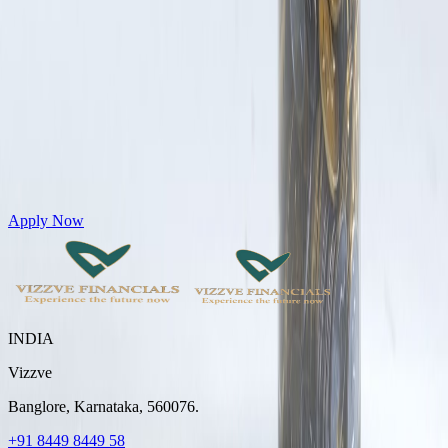
Get Personal Loans up to 10 Lakhs in just 5 minutes
Apply Now
INDIA
Vizzve
Banglore, Karnataka, 560076.
+91 8449 8449 58