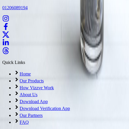
01206089194
Quick Links
Home
Our Products
How Vizzve Work
About Us
Download App
Download Verification App
Our Partners
FAQ