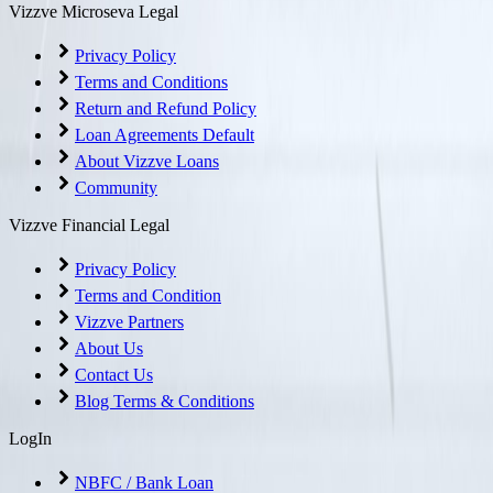
Vizzve Microseva Legal
Privacy Policy
Terms and Conditions
Return and Refund Policy
Loan Agreements Default
About Vizzve Loans
Community
Vizzve Financial Legal
Privacy Policy
Terms and Condition
Vizzve Partners
About Us
Contact Us
Blog Terms & Conditions
LogIn
NBFC / Bank Loan