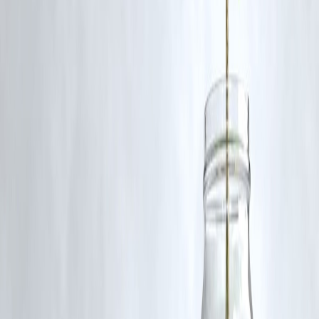
5. What is being done for passenger support?
Emergency medical assistance, evacuation, and inquiry helplines hav
been activated by authorities.
documentation, and compliance trails.
Published on : 3rd November
Published by : Reddy kumar
www.vizzve.com
||
www.vizzveservices.com
Follow us on social media:
Facebook
||
Linkedin
||
Instagram
🛡 Powered by Vizzve Financial
RBI-Registered Loan Partner | 10 Lakh+ Customers |
₹600 Cr+ Disbursed
#Bilaspur #TrainAccident #IndianRailways #ChhattisgarhNews
#PublicSafety #VizzveFinance
Disclaimer: This article may include third-party images, videos, or
content that belong to their respective owners. Such materials are use
under Fair Dealing provisions of Section 52 of the Indian Copyright
Act, 1957, strictly for purposes such as news reporting, commentary,
criticism, research, and education.
Vizzve and India Dhan do not claim ownership of any third-party
content, and no copyright infringement is intended. All proprietary
rights remain with the original owners.