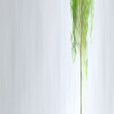
repair are completed.
Passengers traveling in the region are advised to:
Check train running status updates
Contact railway inquiry helplines
Use official communication channels for verified updates
Why This News Trended Quickly
It affects public transportation on a major route
High passenger volume and safety concerns draw immediate attention
Social media and news portals rapidly shared updates
Search volume around “Bilaspur train accident” surged
Google’s algorithm identified the surge and indexed stories rapidly.
1. Where did the collision occur?
The incident occurred near Bilaspur station in Chhattisgarh on a key
railway route.
2. Are there confirmed casualties?
Officials are verifying the number of injured persons. Medical teams
are on-site and hospitals are receiving passengers for treatment.
3. What caused the collision?
An investigation is underway. Early reports suggest the need to
examine signaling and movement coordination conditions.
4. Will train schedules be affected?
Yes. Delays, diversions, or cancellations are possible until restoration 
complete.