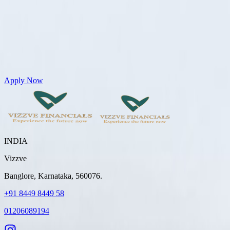
Get Personal Loans up to 10 Lakhs in just 5 minutes
Apply Now
INDIA
Vizzve
Banglore, Karnataka, 560076.
+91 8449 8449 58
01206089194