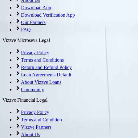
About Us
Download App
Download Verification App
Our Partners
FAQ
Vizzve Microseva Legal
Privacy Policy
Terms and Conditions
Return and Refund Policy
Loan Agreements Default
About Vizzve Loans
Community
Vizzve Financial Legal
Privacy Policy
Terms and Condition
Vizzve Partners
About Us