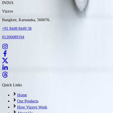
INDIA
Vizzve
Banglore, Karnataka, 560076.
+91 8449 8449 58
01206089194
Quick Links
Home
Our Products
How Vizzve Work