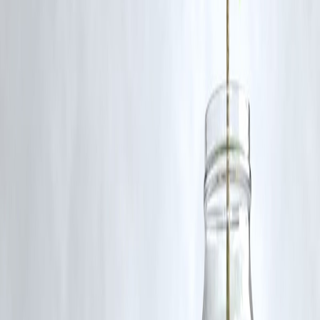
Q5. How did this news trend on Google?
The story gained traction because of its
connection with the Suprem
Court and Telangana High Court
, making it a
top-trending legal
update
, quickly indexed and amplified on platforms like
Vizzve
Finance
.
Published on : 22nd August
Published by : Selvi
www.vizzve.com
||
www.vizzveservices.com
Follow us on social media:
Facebook
||
Linkedin
||
Instagram
🛡 Powered by Vizzve Financial
RBI-Registered Loan Partner | 10 Lakh+ Customers |
₹600 Cr+ Disbursed
#TelanganaHighCourt #SupremeCourtIndia #LegalNews #Advocate
#IndianJudiciary #CourtUpdates #VizzveFinance
Disclaimer: This article may include third-party images, videos, or
content that belong to their respective owners. Such materials are use
under Fair Dealing provisions of Section 52 of the Indian Copyright
Act, 1957, strictly for purposes such as news reporting, commentary,
criticism, research, and education.
Vizzve and India Dhan do not claim ownership of any third-party
content, and no copyright infringement is intended. All proprietary