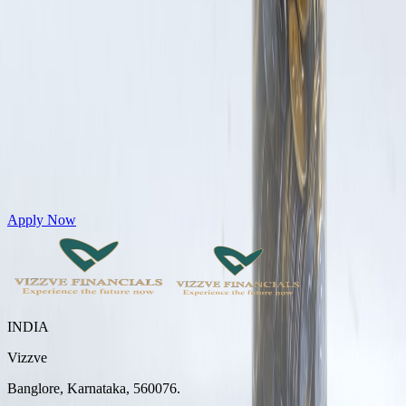
Get Personal Loans up to 10 Lakhs in just 5 minutes
Apply Now
INDIA
Vizzve
Banglore, Karnataka, 560076.