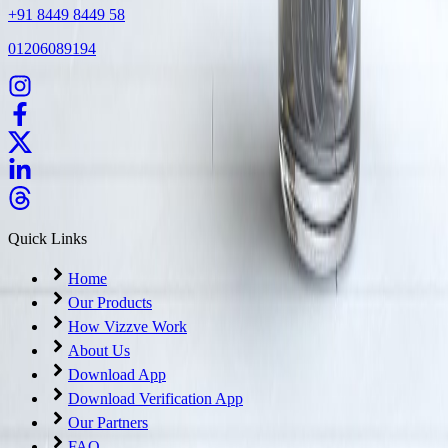
+91 8449 8449 58
01206089194
Quick Links
Home
Our Products
How Vizzve Work
About Us
Download App
Download Verification App
Our Partners
FAQ