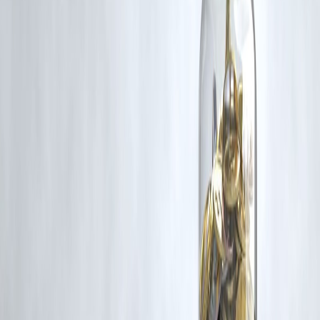
rights remain with the original owners.
Additionally, no monetary compensation has been paid or will be pai
for such usage.
If you are a copyright holder and believe your work has been used
without appropriate credit or authorization, please contact us at
grievance@vizzve.com
. We will review your concern and take promp
corrective action in good faith...
Read more
Trending Post
Latest Post
Our Product