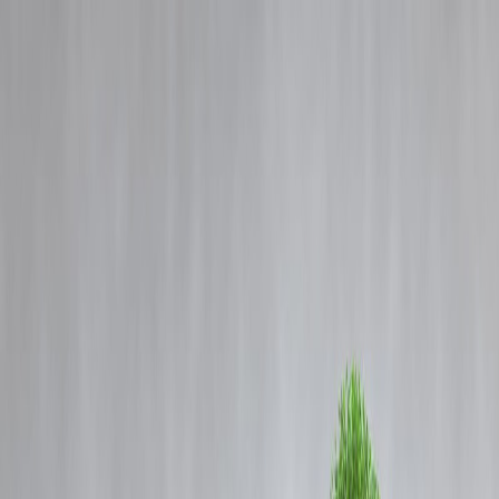
Blog
Details
Petitioner, Advocates Apologise to Telangana High Court Judge
Following Supreme Court Direction
‹
›
Home
Our Products
How We Work
About Us
Blogs
FAQ