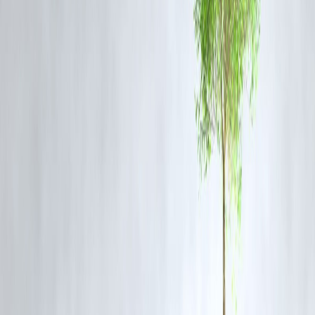
Supreme Court
. Platforms like
Vizzve Finance
track such trending
stories and provide real-time updates on
legal, financial, and policy
developments
that impact businesses and individuals. The blog’s fast
indexing shows how timely legal updates can shape
public discourse
and online visibility
.
Frequently Asked Questions (FAQs)
Q1. Why did the petitioner and advocates apologise to the
Telangana High Court judge?
They apologised following a directive from the Supreme Court, whic
took serious note of their conduct and ordered an unconditional
apology to maintain judicial dignity.
Q2. What role did the Supreme Court play in this case?
The Supreme Court intervened after the matter escalated and directed
the parties involved to issue a formal apology, reinforcing judicial
discipline.
Q3. How does this incident affect advocates and petitioners in
future cases?
It serves as a precedent that
any misconduct towards judges will be
strictly dealt with
and could invite intervention from the apex court.
Q4. Why is judicial discipline important in India?
Judicial discipline ensures
respect for the judiciary, smooth
functioning of courts, and fair hearings
without unnecessary confli
or disrespect.