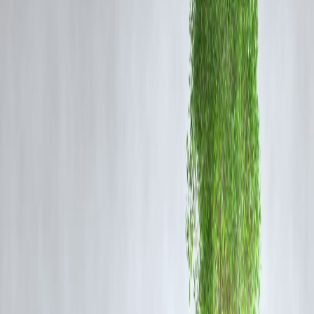
The apology was formally submitted before the Telangana High Cour
ensuring compliance with the SC’s instructions. Legal experts believe
this serves as a
reminder of the accountability lawyers and
petitioners hold
while engaging with the judiciary.
Judicial Integrity and Professional Responsibility
The judiciary relies on
mutual respect between advocates,
petitioners, and judges
. Instances like this highlight how the
Supreme Court safeguards the integrity of courts
across the
country, reinforcing respect for judicial officers and ensuring fair
conduct.
Why This Case Matters
Sets a
precedent for courtroom discipline
.
Reinforces the
Supreme Court’s supervisory role
over High Courts
Reminds advocates of their
ethical obligations
in upholding judicial
decorum.
Vizzve Finance Insight
This story quickly gained traction online, trending in Google search
results due to its
high legal significance and involvement of the