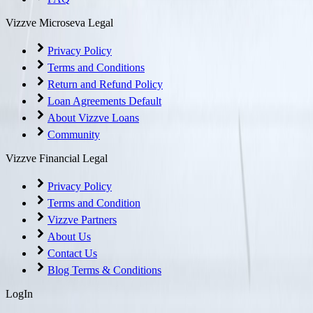
Vizzve Microseva Legal
Privacy Policy
Terms and Conditions
Return and Refund Policy
Loan Agreements Default
About Vizzve Loans
Community
Vizzve Financial Legal
Privacy Policy
Terms and Condition
Vizzve Partners
About Us
Contact Us
Blog Terms & Conditions
LogIn