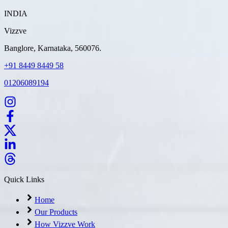
INDIA
Vizzve
Banglore, Karnataka, 560076.
+91 8449 8449 58
01206089194
Quick Links
Home
Our Products
How Vizzve Work