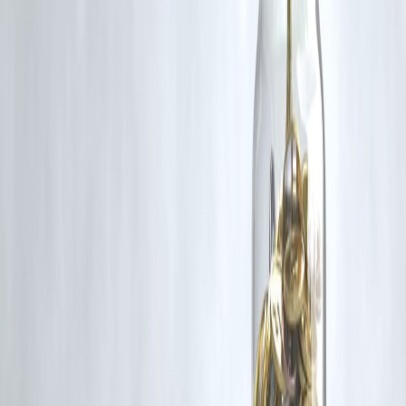
Disclaimer: This article may include third-party images, videos, or
content that belong to their respective owners. Such materials are use
under Fair Dealing provisions of Section 52 of the Indian Copyright
Act, 1957, strictly for purposes such as news reporting, commentary,
criticism, research, and education.
Vizzve and India Dhan do not claim ownership of any third-party
content, and no copyright infringement is intended. All proprietary
rights remain with the original owners.
Additionally, no monetary compensation has been paid or will be pai
for such usage.
If you are a copyright holder and believe your work has been used
without appropriate credit or authorization, please contact us at
grievance@vizzve.com
. We will review your concern and take promp
corrective action in good faith...
Read more
Trending Post
Latest Post
Our Product