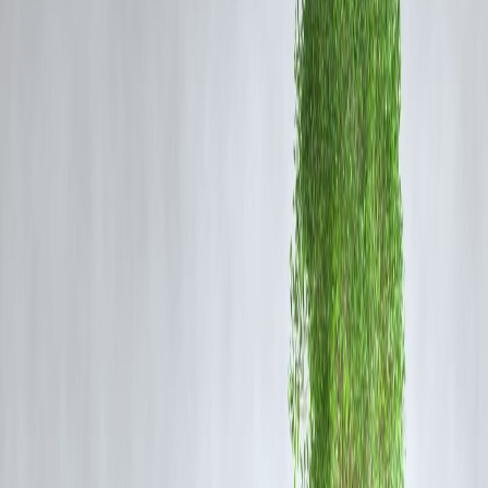
channels for subversive activities. Police sources confirmed that sever
digital devices, documents, and cash were seized for forensic
examination.
Background of Jamaat-e-Islami Ban
The Jamaat-e-Islami organization was banned in
2019
under the
Unlawful Activities (Prevention) Act (UAPA)
for alleged links with
terrorist outfits and activities threatening national security. Since the
abrogation of Article 370, authorities have maintained strict vigilance
over individuals previously associated with JeI to prevent reactivation
of its networks.
Ongoing Crackdown and Security Response
Officials from the
State Investigation Agency (SIA)
and
Jammu &
Kashmir Police
jointly led the raids, following weeks of surveillance.
A senior police officer noted that the operation aimed to dismantle
“residual ecosystem support” for separatist elements. No arrests were
reported at the time of publication, though interrogation of identified
suspects is expected to follow.