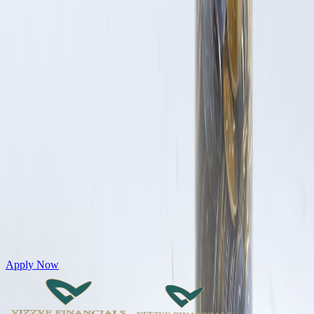
Get Personal Loans up to 10 Lakhs in just 5 minutes
Apply Now