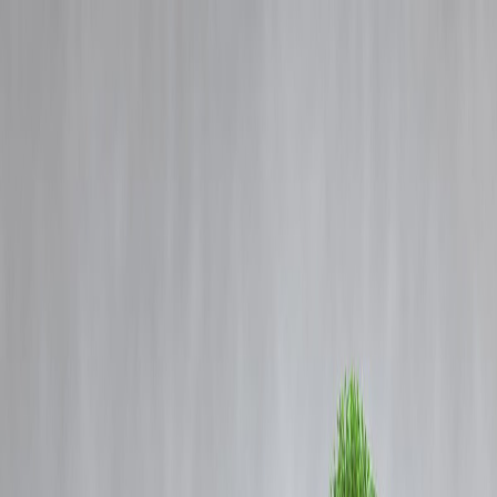
Blog
Details
Police Raids Across J&K Target Residences Linked to Banned
Jamaat-e-Islami Members
‹
›
Home
Our Products
How We Work
About Us
Blogs
FAQ