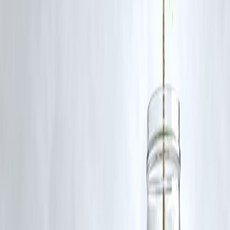
communication.|
4. Were any arrests made?
As of now, no arrests have been officially confirmed, but questioning
of several individuals is underway.
5. What’s the government’s stance on the crackdown?
The government supports the operation, emphasizing it as a preventiv
security measure to curb extremist resurgence in the valley.
Source credit : PTI
Published on : 12th November
Published by : RAHAMATH
www.vizzve.com
||
www.vizzveservices.com
Follow us on social media:
Facebook
||
Linkedin
||
Instagram
🛡 Powered by Vizzve Financial
RBI-Registered Loan Partner | 10 Lakh+ Customers |
₹600 Cr+ Disbursed
#JammuAndKashmir #PoliceRaids #JamaatEIslami
#SecurityCrackdown #VizzveFinance #IndiaNews #Terrorism
#NationalSecurity #KashmirUpdates #BreakingNews