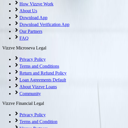
How Vizzve Work
About Us
Download App
Download Verification App
Our Partners
FAQ
Vizzve Microseva Legal
Privacy Policy
Terms and Conditions
Return and Refund Policy
Loan Agreements Default
About Vizzve Loans
Community
Vizzve Financial Legal
Privacy Policy
Terms and Condition