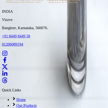
INDIA
Vizzve
Banglore, Karnataka, 560076.
+91 8449 8449 58
01206089194
Quick Links
Home
Our Products