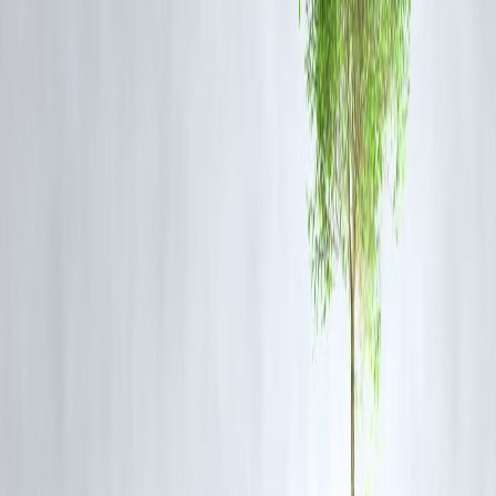
Public and Political Reactions
While the police maintain that the raids are purely preventive, some
regional voices have raised concerns about overreach and its potential
impact on civil society. Security experts, however, argue that such
actions are crucial to ensure the stability and peace process in the
Union Territory.
FAQs
1. Why was Jamaat-e-Islami banned in Jammu and Kashmir?
The group was banned under UAPA in 2019 for its alleged support to
separatist and terrorist activities that threatened India’s sovereignty an
integrity.
2. Which districts were covered in the recent police raids?
The raids were conducted across Srinagar, Pulwama, Anantnag,
Kulgam, and Baramulla districts.
3. What did the police recover during the raids?
Authorities recovered documents, digital devices, and other materials
that are now being analyzed for links to terror financing and