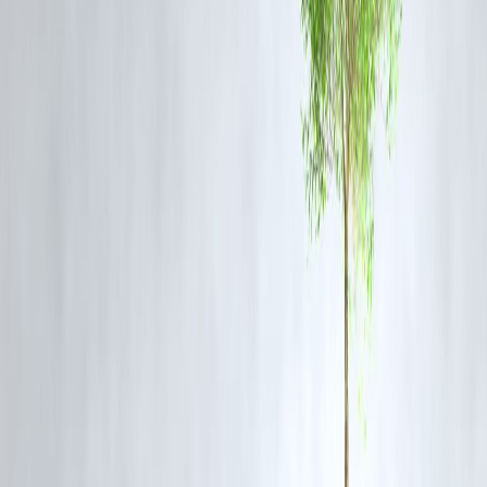
digital burnout
online trolling
financial instability
emotional loneliness
In India,
one person dies by suicide every 3–4 minutes
, as per
NCRB. Most are under 30.
📲 For Followers: What You Can Do
Engage empathetically
with influencers
Avoid hate comments or gossiping
Support creators who speak about mental health
If you're struggling—
reach out, not scroll down
🧠 Mental Health Support India
Support Centre
Helpline
iCall (TISS)
+91 9152987821
Vandrevala Foundation
1860 266 2345
AASRA
+91 9820466726
Published on : 14th July
Published by : SMITA