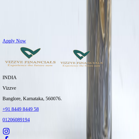
Get Personal Loans up to 10 Lakhs in just 5 minutes
Apply Now
INDIA
Vizzve
Banglore, Karnataka, 560076.
+91 8449 8449 58
01206089194