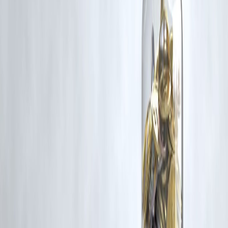
corrective action in good faith...
Read more
Trending Post
Latest Post
Our Product