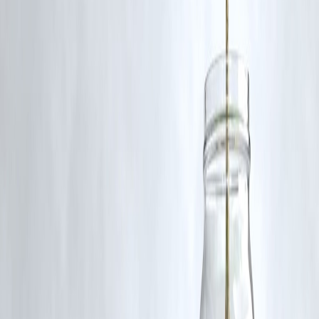
www.vizzve.com
||
www.vizzveservices.com
Follow us on social media:
Facebook
||
Linkedin
||
Instagram
🛡 Powered by Vizzve Financial
RBI-Registered Loan Partner | 10 Lakh+ Customers |
₹600 Cr+ Disbursed.
#SanRechal #MentalHealthAwareness #InfluencerBurnout
#StopTheStigma #MentalHealthIndia #RIPSanRechal
#YouAreNotAlone #SupportCreators
Disclaimer: This article may include third-party images, videos, or
content that belong to their respective owners. Such materials are use
under Fair Dealing provisions of Section 52 of the Indian Copyright
Act, 1957, strictly for purposes such as news reporting, commentary,
criticism, research, and education.
Vizzve and India Dhan do not claim ownership of any third-party
content, and no copyright infringement is intended. All proprietary
rights remain with the original owners.
Additionally, no monetary compensation has been paid or will be pai
for such usage.
If you are a copyright holder and believe your work has been used
without appropriate credit or authorization, please contact us at
grievance@vizzve.com
. We will review your concern and take promp