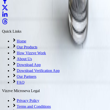
Quick Links
Home
Our Products
How Vizzve Work
About Us
Download App
Download Verification App
Our Partners
FAQ
Vizzve Microseva Legal
Privacy Policy
Terms and Conditions