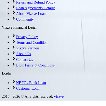
Return and Refund Policy
Loan Agreements Default
About Vizzve Loans
Community
Vizzve Financial Legal
Privacy Policy
Terms and Condition
Vizzve Partners
About Us
Contact Us
Blog Terms & Conditions
LogIn
NBFC / Bank Loan
Customer Login
2015 -
2026
© All rights reserved.
vizzve