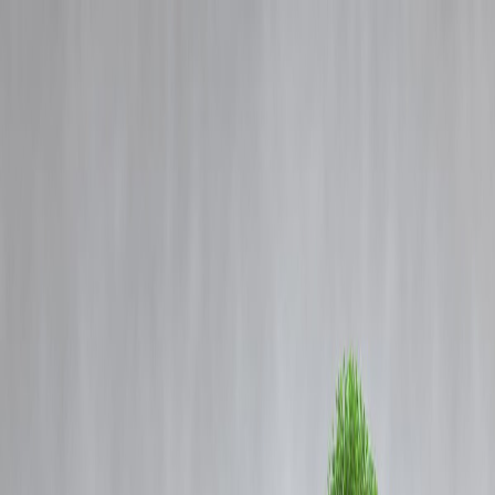
Blog
Details
🕊️ Popular Model San Rechal Dies by Suicide in Puducherry: A
Shocking Wake-Up Call for Mental Health Awareness
‹
›
Home
Our Products
How We Work
About Us
Blogs
FAQ