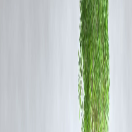
San Rechal was not just a model—she was an inspiration to thousand
of young followers. With her vibrant personality and rapidly growing
online presence, she represented the modern face of aspiration.
Her tragic demise serves as a painful reminder:
behind curated feeds
and perfect pictures, real struggles often go unnoticed.
🧠 Why This News Is a Mental Health
Wake-Up Call
In an industry obsessed with perfection, the pressures of:
performance,
visibility,
body image, and
constant online engagement
can lead to emotional fatigue and isolation.
🧘 “Mental health isn't a luxury. It's survival.”
– A tribute post by a fellow influencer
🔁 The Pattern We Can’t Ignore
Rechal’s death is part of a troubling trend among creatives, models,
and influencers facing: