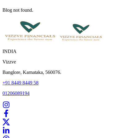
Blog not found.
INDIA
Vizzve
Banglore, Karnataka, 560076.
+91 8449 8449 58
01206089194
Home
Our Products
How We Work
About Us
Blogs
FAQ