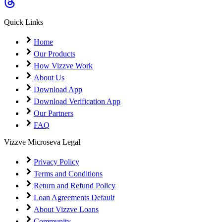
Coming Soon
Cibil Score
Quick Links
Login
Home
Our Products
How Vizzve Work
About Us
Download App
Download Verification App
Our Partners
FAQ
Vizzve Microseva Legal
Privacy Policy
Terms and Conditions
Return and Refund Policy
Loan Agreements Default
About Vizzve Loans
Community